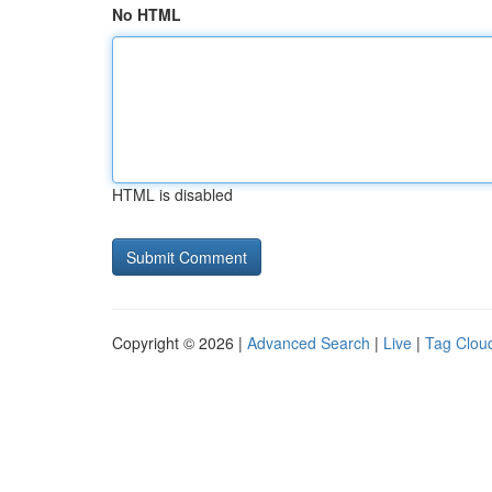
No HTML
HTML is disabled
Copyright © 2026 |
Advanced Search
|
Live
|
Tag Clou