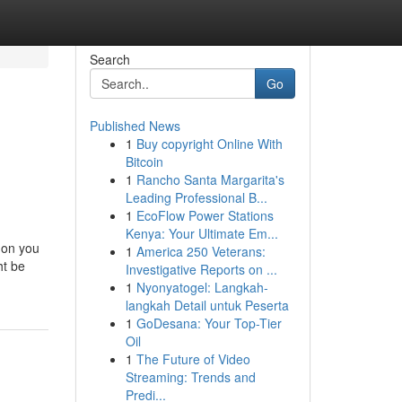
Search
Go
Published News
1
Buy copyright Online With
Bitcoin
1
Rancho Santa Margarita's
Leading Professional B...
1
EcoFlow Power Stations
Kenya: Your Ultimate Em...
 on you
1
America 250 Veterans:
ht be
Investigative Reports on ...
1
Nyonyatogel: Langkah-
langkah Detail untuk Peserta
1
GoDesana: Your Top-Tier
Oil
1
The Future of Video
Streaming: Trends and
Predi...