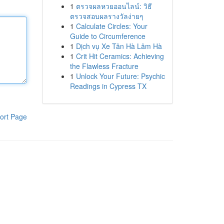
1
ตรวจผลหวยออนไลน์: วิธี
ตรวจสอบผลรางวัลง่ายๆ
1
Calculate Circles: Your
Guide to Circumference
1
Dịch vụ Xe Tân Hà Lâm Hà
1
Crit Hit Ceramics: Achieving
the Flawless Fracture
1
Unlock Your Future: Psychic
Readings in Cypress TX
ort Page