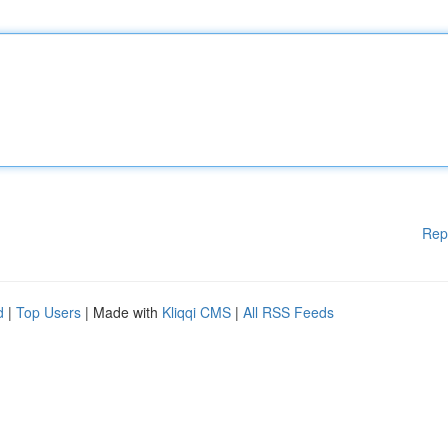
Rep
d
|
Top Users
| Made with
Kliqqi CMS
|
All RSS Feeds