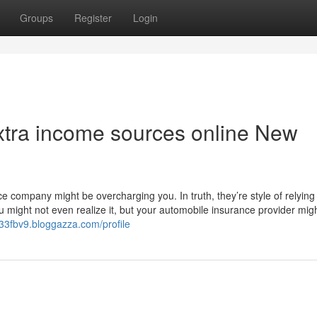
Groups
Register
Login
xtra income sources online New
ce company might be overcharging you. In truth, they’re style of relying
You might not even realize it, but your automobile insurance provider mig
333fbv9.bloggazza.com/profile