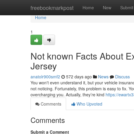
Home
freebookmarkpost
Home
New
Submit
Home
1
Not known Facts About E
Jersey
anatolr900smf2
572 days ago
News
Discuss
You won't even understand it, but your vehicle insuran
not noticing. Fortunately, this problem is easy to fix. 
overcharging you. Actually, they’re kind
https://ewartx
Comments
Who Upvoted
Comments
Submit a Comment