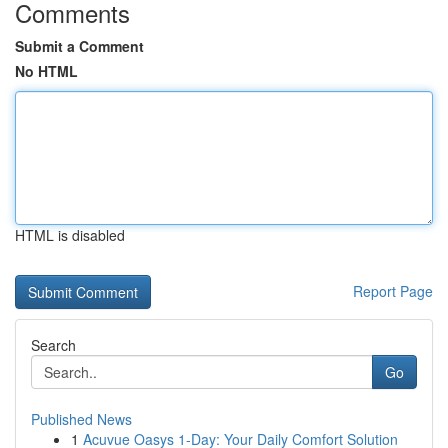
Comments
Submit a Comment
No HTML
HTML is disabled
Report Page
Search
Go
Published News
1
Acuvue Oasys 1-Day: Your Daily Comfort Solution