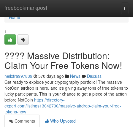
Home
freebookmarkpost
Togg
navi
Home
1
???? Massive Distribution:
Claim Your Free Tokens Now!
neilxfra997839
570 days ago
News
Discuss
Get ready to explode your cryptography portfolio! The massive
NotCoin airdrop is here, and it's giving away tons of free tokens to
lucky participants. This is your chance to get a piece of the action
before NotCoin
https://directory-
expert.com/listings13042700/massive-airdrop-claim-your-free-
tokens-now
Comments
Who Upvoted