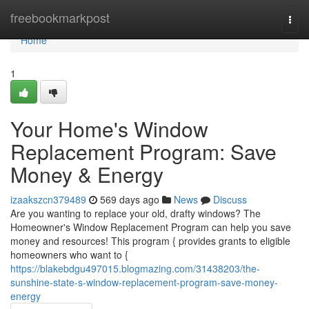
Home
freebookmarkpost
Togg
navi
Home
1
Your Home's Window
Replacement Program: Save
Money & Energy
izaakszcn379489
569 days ago
News
Discuss
Are you wanting to replace your old, drafty windows? The
Homeowner's Window Replacement Program can help you save
money and resources! This program { provides grants to eligible
homeowners who want to {
https://blakebdgu497015.blogmazing.com/31438203/the-
sunshine-state-s-window-replacement-program-save-money-
energy