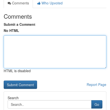
Comments
Who Upvoted
Comments
Submit a Comment
No HTML
HTML is disabled
Report Page
Search
Go