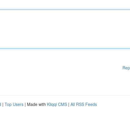
Rep
d
|
Top Users
| Made with
Kliqqi CMS
|
All RSS Feeds