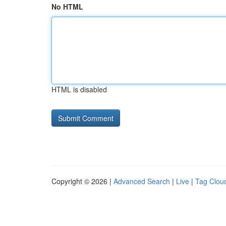
No HTML
HTML is disabled
Copyright © 2026 |
Advanced Search
|
Live
|
Tag Clou