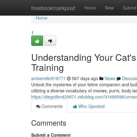
Home
freebookmarkpost
Home
New
Submit
Home
1
Understanding Your Cat's
Training
amberetkr918771
567 days ago
News
Discuss
Unlock the mysteries of your feline companion and buil
utilizing a diverse vocabulary of meows, purrs, body l
https://diegoiltm429871.vidublog.com/31496598/unravel
Comments
Who Upvoted
Comments
Submit a Comment