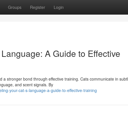
Groups
Register
Login
 Language: A Guide to Effective
d a stronger bond through effective training. Cats communicate in subt
anguage, and scent signals. By
ing-your-cat-s-language-a-guide-to-effective-training