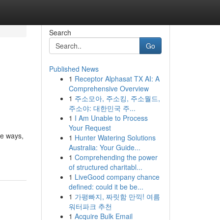
Search
Go
Published News
1
Receptor Alphasat TX AI: A
Comprehensive Overview
1
주소모아, 주소킹, 주소월드,
주소야: 대한민국 주...
1
I Am Unable to Process
Your Request
le ways,
1
Hunter Watering Solutions
Australia: Your Guide...
1
Comprehending the power
of structured charitabl...
1
LiveGood company chance
defined: could it be be...
1
가평빠지, 짜릿함 만끽! 여름
워터파크 추천
1
Acquire Bulk Email