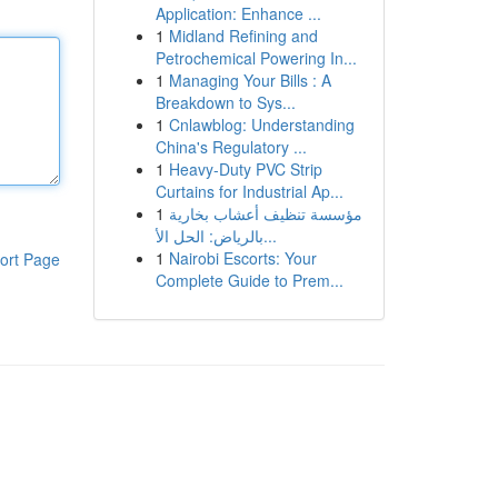
Application: Enhance ...
1
Midland Refining and
Petrochemical Powering In...
1
Managing Your Bills : A
Breakdown to Sys...
1
Cnlawblog: Understanding
China's Regulatory ...
1
Heavy-Duty PVC Strip
Curtains for Industrial Ap...
1
مؤسسة تنظيف أعشاب بخارية
بالرياض: الحل الأ...
1
Nairobi Escorts: Your
ort Page
Complete Guide to Prem...