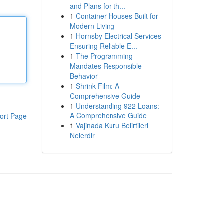
and Plans for th...
1
Container Houses Built for
Modern Living
1
Hornsby Electrical Services
Ensuring Reliable E...
1
The Programming
Mandates Responsible
Behavior
1
Shrink Film: A
Comprehensive Guide
1
Understanding 922 Loans:
A Comprehensive Guide
ort Page
1
Vajinada Kuru Belirtileri
Nelerdir