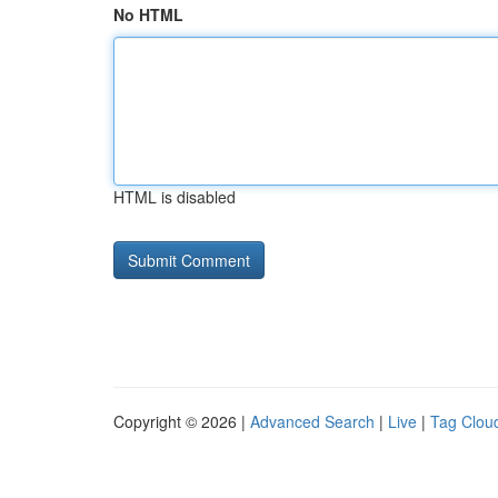
No HTML
HTML is disabled
Copyright © 2026 |
Advanced Search
|
Live
|
Tag Clou