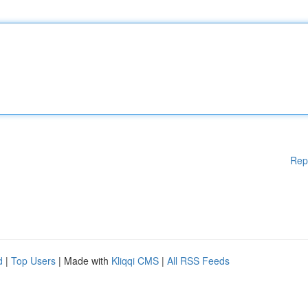
Rep
d
|
Top Users
| Made with
Kliqqi CMS
|
All RSS Feeds