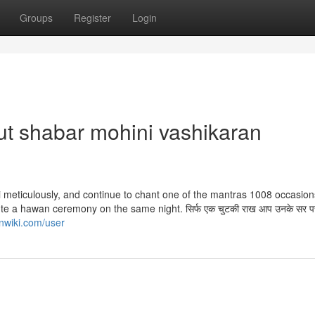
Groups
Register
Login
t shabar mohini vashikaran
 meticulously, and continue to chant one of the mantras 1008 occasio
ute a hawan ceremony on the same night. सिर्फ एक चुटकी राख आप उनके सर 
nwiki.com/user