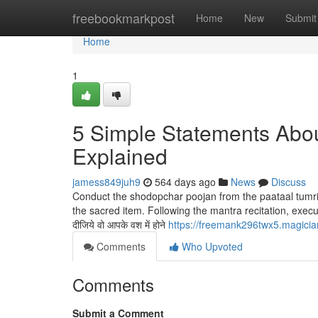
Home
freebookmarkpost
Home
New
Submit
Home
1
5 Simple Statements Abou
Explained
jamess849juh9
564 days ago
News
Discuss
Conduct the shodopchar poojan from the paataal tumri
the sacred item. Following the mantra recitation, exec
दीजिये वो आपके वश में होने
https://freemank296twx5.magicia
Comments
Who Upvoted
Comments
Submit a Comment