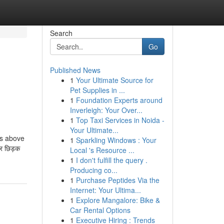
Search
Go
Published News
1
Your Ultimate Source for
Pet Supplies in ...
1
Foundation Experts around
Inverleigh: Your Over...
1
Top Taxi Services in Noida -
Your Ultimate...
ns above
1
Sparkling Windows : Your
पर छिड़क
Local 's Resource ...
1
I don't fulfill the query .
Producing co...
1
Purchase Peptides Via the
Internet: Your Ultima...
1
Explore Mangalore: Bike &
Car Rental Options
1
Executive Hiring : Trends