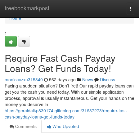
Home
freebookmarkpost
Togg
navi
Home
1
Require Fast Cash Payday
Loans? Get Funds Today!
monicaxzxu315340
562 days ago
News
Discuss
Facing a sudden situation? Don't fret! Our rapid payday loans can
get you the cash you need today. With our simple application
process, approval is usually instantaneous. Get your hands on the
money you deserve in
https://geraldalkp830174.glifeblog.com/31637273/require-fast-
cash-payday-loans-get-funds-today
Comments
Who Upvoted