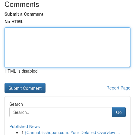
Comments
Submit a Comment
No HTML
HTML is disabled
Report Page
Search
Go
Published News
1
{Cannabisshopau.com: Your Detailed Overview ...