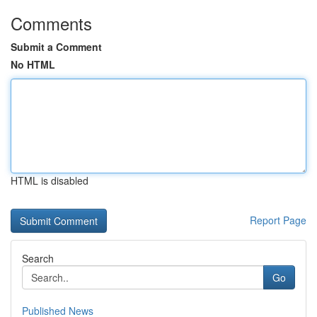
Comments
Submit a Comment
No HTML
HTML is disabled
Report Page
Search
Go
Published News