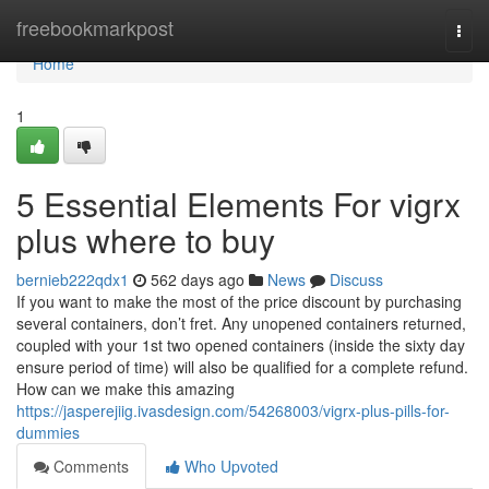
Home
freebookmarkpost
Togg
navi
Home
1
5 Essential Elements For vigrx
plus where to buy
bernieb222qdx1
562 days ago
News
Discuss
If you want to make the most of the price discount by purchasing
several containers, don’t fret. Any unopened containers returned,
coupled with your 1st two opened containers (inside the sixty day
ensure period of time) will also be qualified for a complete refund.
How can we make this amazing
https://jasperejiig.ivasdesign.com/54268003/vigrx-plus-pills-for-
dummies
Comments
Who Upvoted