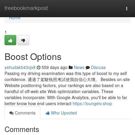
Home
freebookmarkpost
Togg
navi
Home
1
Boost Options
yehudak543vjx8
559 days ago
News
Discuss
Passing my driving examination was this type of boost to my self
confidence. 通過了駕駛執照考試使我自信心大增。 Besides on-site
Website positioning factors, your rankings are also based on a
handful of off-web site Web optimization variables. These
variables incorporate: With Google Analytics, you'll be able to far
better know how end users interact
https://loungetv.shop
Comments
Who Upvoted
Comments