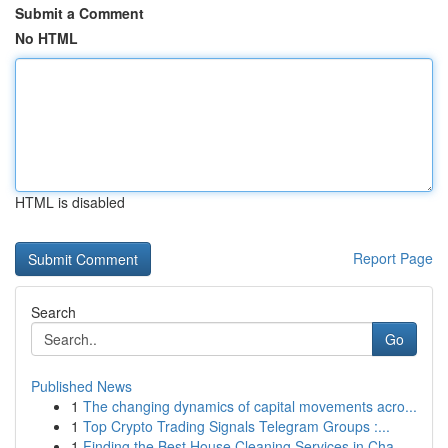
Submit a Comment
No HTML
HTML is disabled
Report Page
Search
Go
Published News
1
The changing dynamics of capital movements acro...
1
Top Crypto Trading Signals Telegram Groups :...
1
Finding the Best House Cleaning Services in Cha...