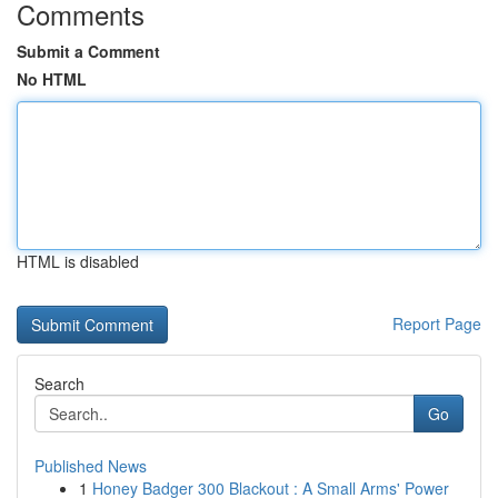
Comments
Submit a Comment
No HTML
HTML is disabled
Report Page
Search
Go
Published News
1
Honey Badger 300 Blackout : A Small Arms' Power