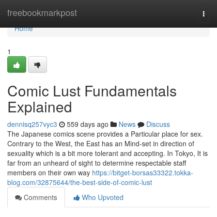
Home
freebookmarkpost
Togg
navi
Home
1
Comic Lust Fundamentals
Explained
dennisq257vyc3
559 days ago
News
Discuss
The Japanese comics scene provides a Particular place for sex.
Contrary to the West, the East has an Mind-set in direction of
sexuality which is a bit more tolerant and accepting. In Tokyo, It is
far from an unheard of sight to determine respectable staff
members on their own way
https://bitget-borsas33322.tokka-
blog.com/32875644/the-best-side-of-comic-lust
Comments
Who Upvoted