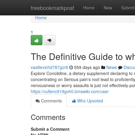
Home
freebookmarkpost
Home
New
Submit
Home
1
The Definitive Guide to wh
vasilievichd787gzr8
559 days ago
News
Discu
Explore Conolidine, a dietary supplement declaring to 
concentrating on Serious pain's root lead to proficientl
nervousness or worry assaults is just not effectively-
https://cullenc919gvh0.bmswiki.com/user
Comments
Who Upvoted
Comments
Submit a Comment