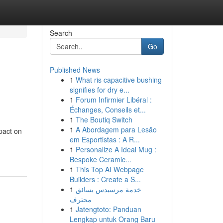
Search
Go
Published News
1
What ris capacitive bushing
signifies for dry e...
1
Forum Infirmier Libéral :
Échanges, Conseils et...
1
The Boutiq Switch
1
A Abordagem para Lesão
mpact on
em Esportistas : A R...
1
Personalize A Ideal Mug :
Bespoke Ceramic...
1
This Top AI Webpage
Builders : Create a S...
1
خدمة مرسيدس بسائق
محترف
1
Jatengtoto: Panduan
Lengkap untuk Orang Baru