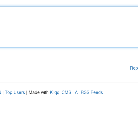
Rep
d
|
Top Users
| Made with
Kliqqi CMS
|
All RSS Feeds