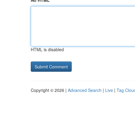
No HTML
HTML is disabled
Copyright © 2026 |
Advanced Search
|
Live
|
Tag Clou