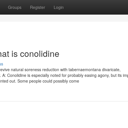
Groups
Register
Login
at is conolidine
ss
revive natural soreness reduction with tabernaemontana divaricate,
y. A: Conolidine is especially noted for probably easing agony, but its i
pointed out. Some people could possibly come