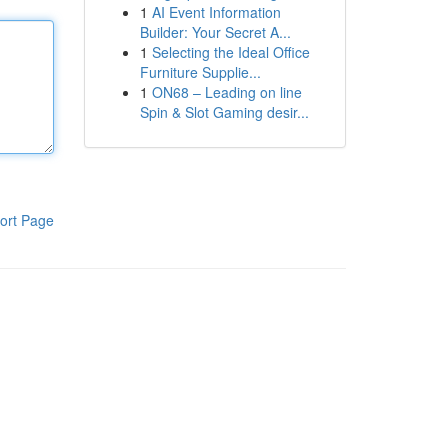
1
AI Event Information
Builder: Your Secret A...
1
Selecting the Ideal Office
Furniture Supplie...
1
ON68 – Leading on line
Spin & Slot Gaming desir...
ort Page