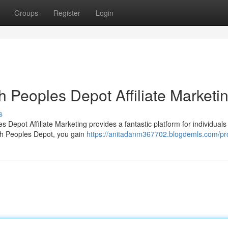
Groups
Register
Login
h Peoples Depot Affiliate Marketi
s
 Depot Affiliate Marketing provides a fantastic platform for individuals 
ith Peoples Depot, you gain
https://anitadanm367702.blogdemls.com/pro