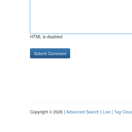
HTML is disabled
Copyright © 2026 |
Advanced Search
|
Live
|
Tag Clou