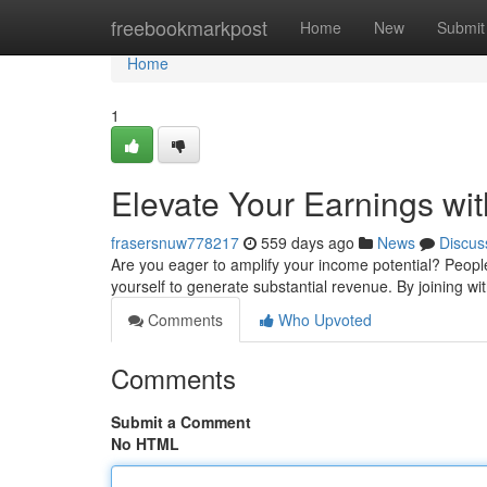
Home
freebookmarkpost
Home
New
Submit
Home
1
Elevate Your Earnings wit
frasersnuw778217
559 days ago
News
Discus
Are you eager to amplify your income potential? Peoples
yourself to generate substantial revenue. By joining w
Comments
Who Upvoted
Comments
Submit a Comment
No HTML