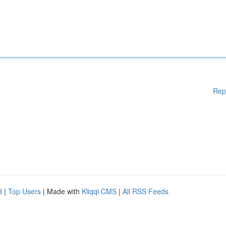
Rep
d
|
Top Users
| Made with
Kliqqi CMS
|
All RSS Feeds