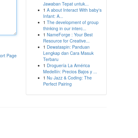
Jawaban Tepat untuk...
1
A about Interact With baby's
Infant: A...
1
The development of group
thinking in our interc...
1
NameForge : Your Best
Resource for Creative...
1
Dewataspin: Panduan
Lengkap dan Cara Masuk
ort Page
Terbaru
1
Droguería La América
Medellín: Precios Bajos y ...
1
Nu Jazz & Coding: The
Perfect Pairing