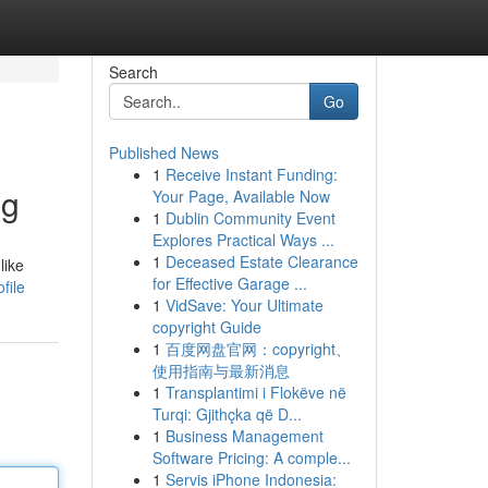
Search
Go
Published News
1
Receive Instant Funding:
ng
Your Page, Available Now
1
Dublin Community Event
Explores Practical Ways ...
1
Deceased Estate Clearance
like
for Effective Garage ...
file
1
VidSave: Your Ultimate
copyright Guide
1
百度网盘官网：copyright、
使用指南与最新消息
1
Transplantimi i Flokëve në
Turqi: Gjithçka që D...
1
Business Management
Software Pricing: A comple...
1
Servis iPhone Indonesia: