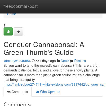
Home
freebookmarkpost
Home
1
Conquer Cannabonsai: A
Green Thumb's Guide
lancehywu340054
551 days ago
News
Discuss
So you want to tend the majestic cannabonsai? This rare art form
demands patience, focus, and a love for these showy plants. A
cannabonsai is more than just a green sculpture; it's a challenge
that brings tranquility
https://janiceqbqe274741.wikitelevisions.com/6997642/conquer_c
Comments
Who Upvoted
Comments