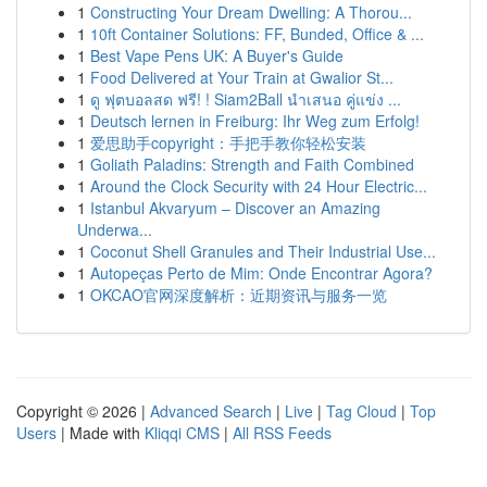
1
Constructing Your Dream Dwelling: A Thorou...
1
10ft Container Solutions: FF, Bunded, Office & ...
1
Best Vape Pens UK: A Buyer's Guide
1
Food Delivered at Your Train at Gwalior St...
1
ดู ฟุตบอลสด ฟรี! ! Siam2Ball นำเสนอ คู่แข่ง ...
1
Deutsch lernen in Freiburg: Ihr Weg zum Erfolg!
1
爱思助手copyright：手把手教你轻松安装
1
Goliath Paladins: Strength and Faith Combined
1
Around the Clock Security with 24 Hour Electric...
1
Istanbul Akvaryum – Discover an Amazing
Underwa...
1
Coconut Shell Granules and Their Industrial Use...
1
Autopeças Perto de Mim: Onde Encontrar Agora?
1
OKCAO官网深度解析：近期资讯与服务一览
Copyright © 2026 |
Advanced Search
|
Live
|
Tag Cloud
|
Top
Users
| Made with
Kliqqi CMS
|
All RSS Feeds