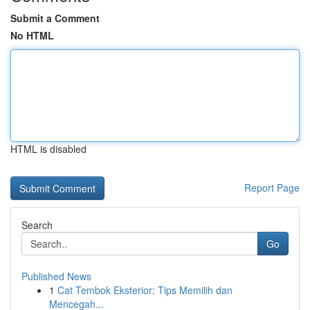
Submit a Comment
No HTML
HTML is disabled
Report Page
Search
Go
Published News
1
Cat Tembok Eksterior: Tips Memilih dan
Mencegah...