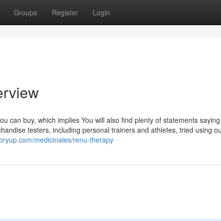
Groups
Register
Login
erview
ou can buy, which implies You will also find plenty of statements sayin
handise testers, including personal trainers and athletes, tried using o
ctoryup.com/medicinales/renu-therapy