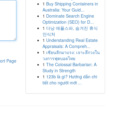
1
Buy Shipping Containers in
Australia: Your Guid...
1
Dominate Search Engine
Optimization (SEO) for D...
1
다낭 애플스파, 숨겨진 휴식
안식처
1
Understanding Real Estate
Appraisals: A Compreh...
1
เซียนลีกมาแรง: เจาะลึกวงใน
วงการฟุตบอลไทย
ort Page
1
The Colossal Barbarian: A
Study in Strength
1
123b là gì? Hướng dẫn chi
tiết cho người mới ...