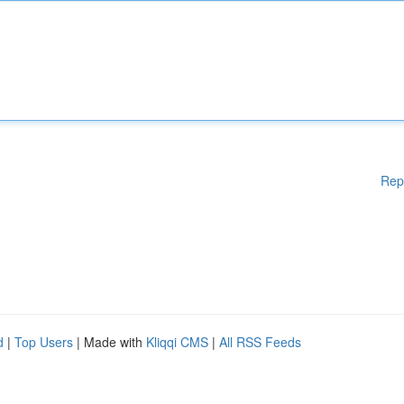
Rep
d
|
Top Users
| Made with
Kliqqi CMS
|
All RSS Feeds