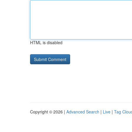
HTML is disabled
Copyright © 2026 |
Advanced Search
|
Live
|
Tag Clou