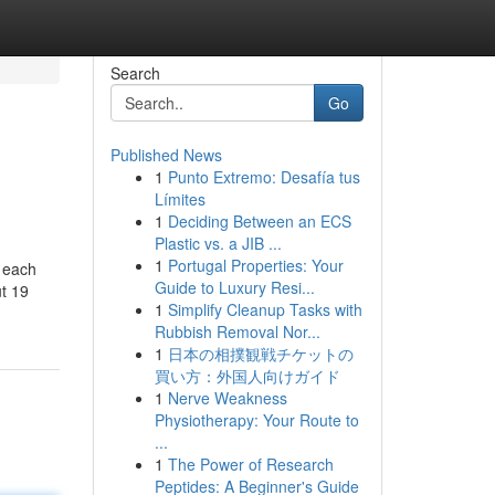
Search
Go
Published News
1
Punto Extremo: Desafía tus
Límites
1
Deciding Between an ECS
Plastic vs. a JIB ...
1
Portugal Properties: Your
g each
Guide to Luxury Resi...
ut 19
1
Simplify Cleanup Tasks with
Rubbish Removal Nor...
1
日本の相撲観戦チケットの
買い方：外国人向けガイド
1
Nerve Weakness
Physiotherapy: Your Route to
...
1
The Power of Research
Peptides: A Beginner's Guide