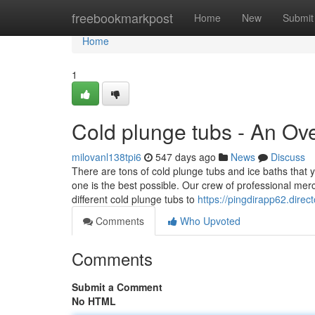
Home
freebookmarkpost
Home
New
Submit
Home
1
Cold plunge tubs - An Ov
milovanl138tpi6
547 days ago
News
Discuss
There are tons of cold plunge tubs and ice baths that y
one is the best possible. Our crew of professional merc
different cold plunge tubs to
https://pingdirapp62.dire
Comments
Who Upvoted
Comments
Submit a Comment
No HTML