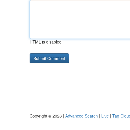
HTML is disabled
Copyright © 2026 |
Advanced Search
|
Live
|
Tag Clou