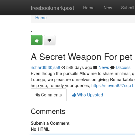
Home
freebookmarkpost
Home
New
Submit
Home
1
A Secret Weapon For pet
richardf530jsa8
549 days ago
News
Discuss
Even though the pursuits Allow me to share minimal, qui
Lounge, we pleasure ourselves on giving Remarkable cu
help you, remedy your queries,
https://stevea627sqo1.
Comments
Who Upvoted
Comments
Submit a Comment
No HTML