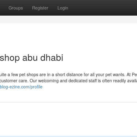
Groups
Register
Login
 shop abu dhabi
te a few pet shops are in a short distance for all your pet wants. At Pe
stomer care. Our welcoming and dedicated staff is often readily avail
blog-ezine.com/profile