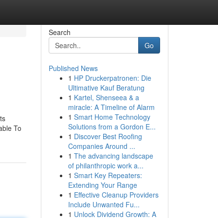
Search
Go
Published News
1
HP Druckerpatronen: Die
Ultimative Kauf Beratung
1
Kartel, Shenseea & a
miracle: A Timeline of Alarm
1
Smart Home Technology
ts
Solutions from a Gordon E...
able To
1
Discover Best Roofing
Companies Around ...
1
The advancing landscape
of philanthropic work a...
1
Smart Key Repeaters:
Extending Your Range
1
Effective Cleanup Providers
Include Unwanted Fu...
1
Unlock Dividend Growth: A