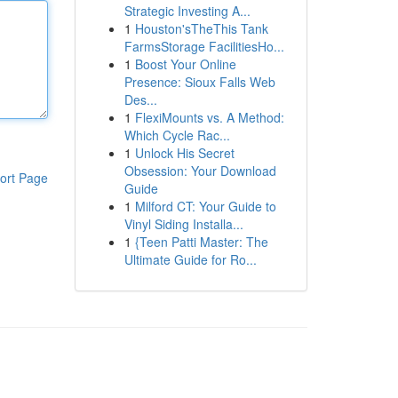
Strategic Investing A...
1
Houston'sTheThis Tank
FarmsStorage FacilitiesHo...
1
Boost Your Online
Presence: Sioux Falls Web
Des...
1
FlexiMounts vs. A Method:
Which Cycle Rac...
1
Unlock His Secret
Obsession: Your Download
ort Page
Guide
1
Milford CT: Your Guide to
Vinyl Siding Installa...
1
{Teen Patti Master: The
Ultimate Guide for Ro...