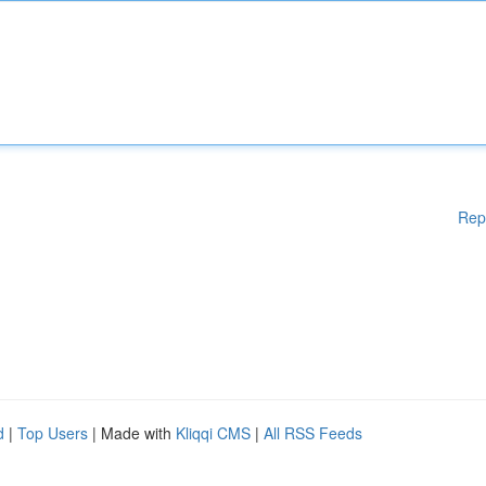
Rep
d
|
Top Users
| Made with
Kliqqi CMS
|
All RSS Feeds