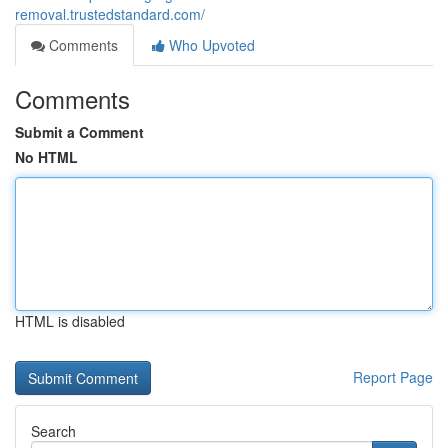
removal.trustedstandard.com/
Comments
Who Upvoted
Comments
Submit a Comment
No HTML
HTML is disabled
Report Page
Search