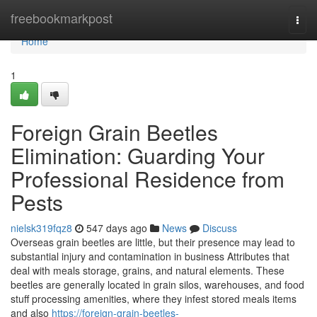
Home
freebookmarkpost
Togg
navi
Home
1
Foreign Grain Beetles
Elimination: Guarding Your
Professional Residence from
Pests
nielsk319fqz8
547 days ago
News
Discuss
Overseas grain beetles are little, but their presence may lead to
substantial injury and contamination in business Attributes that
deal with meals storage, grains, and natural elements. These
beetles are generally located in grain silos, warehouses, and food
stuff processing amenities, where they infest stored meals items
and also
https://foreign-grain-beetles-