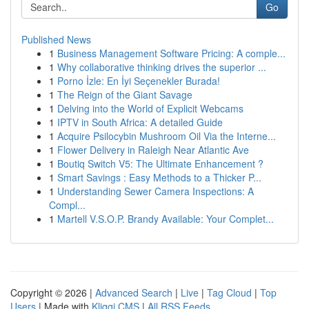
Go
Published News
1
Business Management Software Pricing: A comple...
1
Why collaborative thinking drives the superior ...
1
Porno İzle: En İyi Seçenekler Burada!
1
The Reign of the Giant Savage
1
Delving into the World of Explicit Webcams
1
IPTV in South Africa: A detailed Guide
1
Acquire Psilocybin Mushroom Oil Via the Interne...
1
Flower Delivery in Raleigh Near Atlantic Ave
1
Boutiq Switch V5: The Ultimate Enhancement ?
1
Smart Savings : Easy Methods to a Thicker P...
1
Understanding Sewer Camera Inspections: A
Compl...
1
Martell V.S.O.P. Brandy Available: Your Complet...
Copyright © 2026 |
Advanced Search
|
Live
|
Tag Cloud
|
Top
Users
| Made with
Kliqqi CMS
|
All RSS Feeds