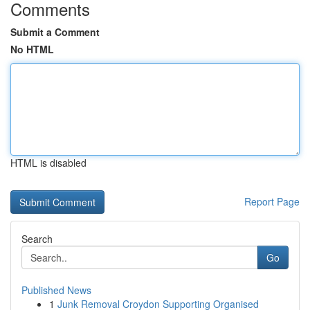
Comments
Submit a Comment
No HTML
HTML is disabled
Report Page
Search
Go
Published News
1
Junk Removal Croydon Supporting Organised