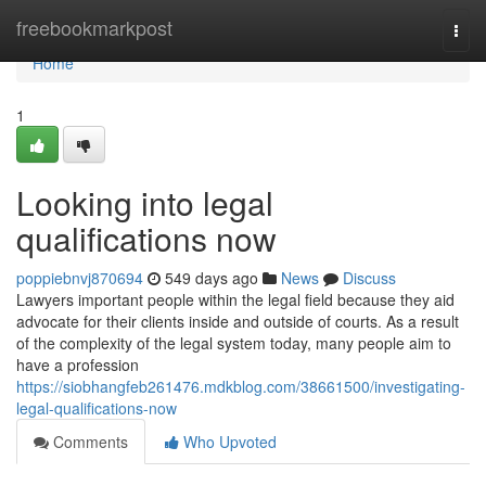
Home
freebookmarkpost
Togg
navi
Home
1
Looking into legal
qualifications now
poppiebnvj870694
549 days ago
News
Discuss
Lawyers important people within the legal field because they aid
advocate for their clients inside and outside of courts. As a result
of the complexity of the legal system today, many people aim to
have a profession
https://siobhangfeb261476.mdkblog.com/38661500/investigating-
legal-qualifications-now
Comments
Who Upvoted