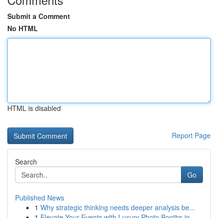
Submit a Comment
No HTML
HTML is disabled
Report Page
Search
Go
Published News
1
Why strategic thinking needs deeper analysis be...
1
Elevate Your Events with Luxury Photo Booths in...