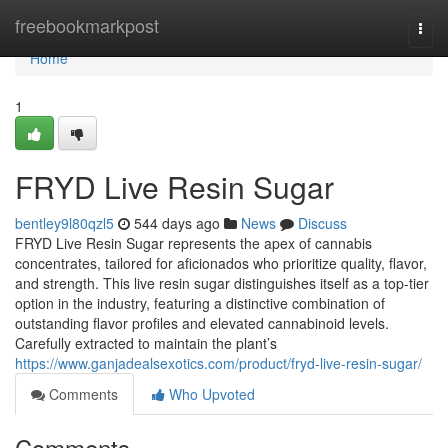
Home
freebookmarkpost
Togg
navi
Home
1
FRYD Live Resin Sugar
bentley9l80qzl5
544 days ago
News
Discuss
FRYD Live Resin Sugar represents the apex of cannabis
concentrates, tailored for aficionados who prioritize quality, flavor,
and strength. This live resin sugar distinguishes itself as a top-tier
option in the industry, featuring a distinctive combination of
outstanding flavor profiles and elevated cannabinoid levels.
Carefully extracted to maintain the plant’s
https://www.ganjadealsexotics.com/product/fryd-live-resin-sugar/
Comments
Who Upvoted
Comments