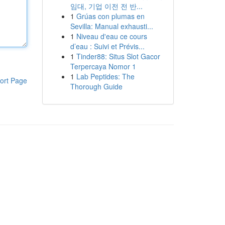
임대, 기업 이전 전 반...
1
Grúas con plumas en
Sevilla: Manual exhausti...
1
Niveau d'eau ce cours
d’eau : Suivi et Prévis...
1
Tinder88: Situs Slot Gacor
Terpercaya Nomor 1
1
Lab Peptides: The
ort Page
Thorough Guide