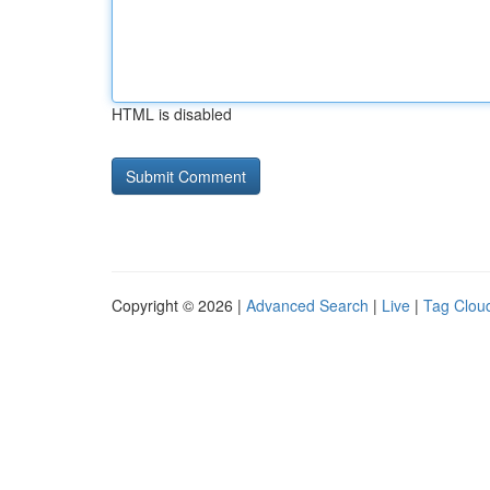
HTML is disabled
Copyright © 2026 |
Advanced Search
|
Live
|
Tag Clou