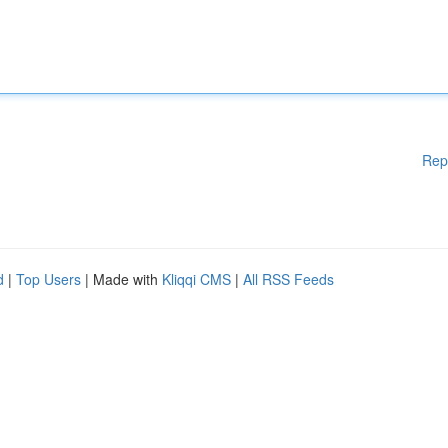
Rep
d
|
Top Users
| Made with
Kliqqi CMS
|
All RSS Feeds