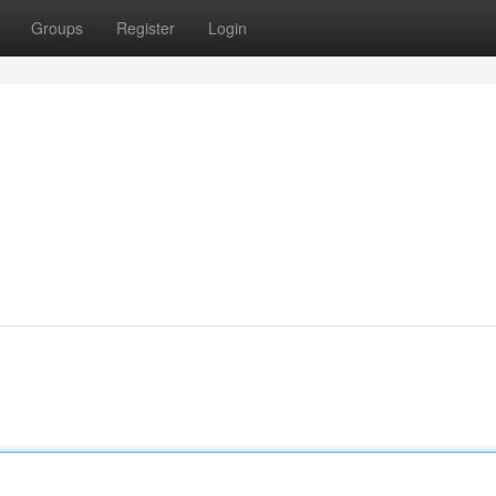
Groups
Register
Login