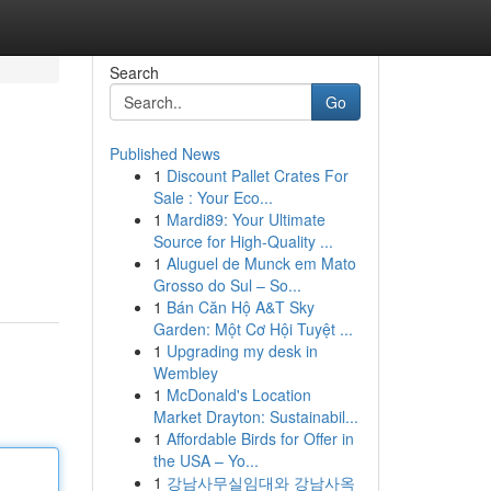
Search
Go
Published News
1
Discount Pallet Crates For
Sale : Your Eco...
1
Mardi89: Your Ultimate
Source for High-Quality ...
1
Aluguel de Munck em Mato
Grosso do Sul – So...
1
Bán Căn Hộ A&T Sky
Garden: Một Cơ Hội Tuyệt ...
1
Upgrading my desk in
Wembley
1
McDonald's Location
Market Drayton: Sustainabil...
1
Affordable Birds for Offer in
the USA – Yo...
1
강남사무실임대와 강남사옥