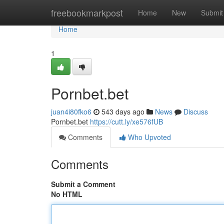
Home
freebookmarkpost
Home
New
Submit
Home
1
Pornbet.bet
juan4i80fko6
543 days ago
News
Discuss
Pornbet.bet
https://cutt.ly/xe576fUB
Comments
Who Upvoted
Comments
Submit a Comment
No HTML