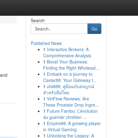
Search
Go
Published News
1
Interactive Brokers: A
Comprehensive Analysis
1
Boost Your Business:
Finding the Right Wholesal...
1
Embark on a journey to
 and
Caviar88: Your Gateway t...
1
ufa888: คู่มือฉบับสมบูรณ์
สำหรับมือใหม่
1
ViriFlow Reviews: Are
These Prostate Drop Ingre...
1
Future Fambo: L’évolution
du guerrier chrétien ...
1
Empire88: A growing player
in Virtual Gaming
1
Unlocking the Legacy: A