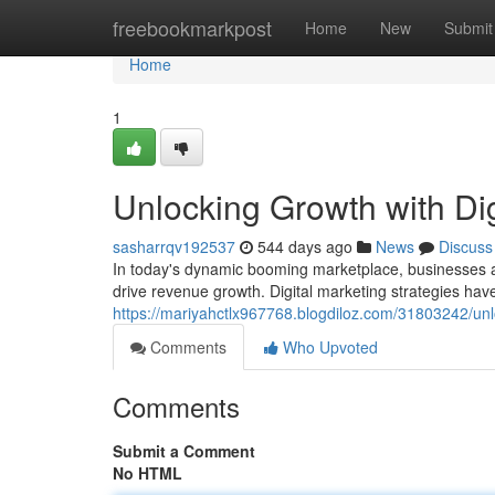
Home
freebookmarkpost
Home
New
Submit
Home
1
Unlocking Growth with Dig
sasharrqv192537
544 days ago
News
Discuss
In today's dynamic booming marketplace, businesses ar
drive revenue growth. Digital marketing strategies hav
https://mariyahctlx967768.blogdiloz.com/31803242/unlo
Comments
Who Upvoted
Comments
Submit a Comment
No HTML