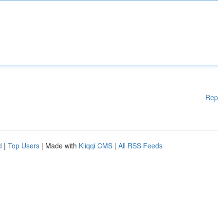
Rep
d
|
Top Users
| Made with
Kliqqi CMS
|
All RSS Feeds