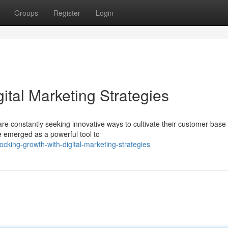
Groups
Register
Login
ital Marketing Strategies
e constantly seeking innovative ways to cultivate their customer base
e emerged as a powerful tool to
cking-growth-with-digital-marketing-strategies