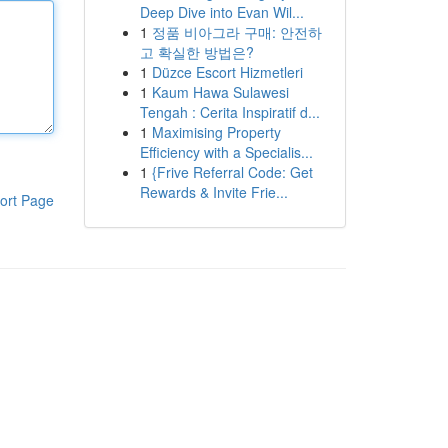
Deep Dive into Evan Wil...
1
정품 비아그라 구매: 안전하
고 확실한 방법은?
1
Düzce Escort Hizmetleri
1
Kaum Hawa Sulawesi
Tengah : Cerita Inspiratif d...
1
Maximising Property
Efficiency with a Specialis...
1
{Frive Referral Code: Get
Rewards & Invite Frie...
ort Page