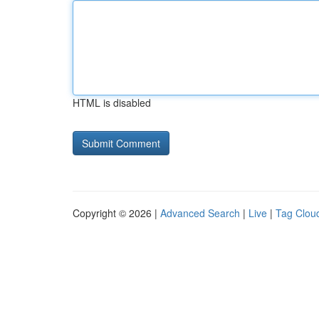
HTML is disabled
Copyright © 2026 |
Advanced Search
|
Live
|
Tag Clou