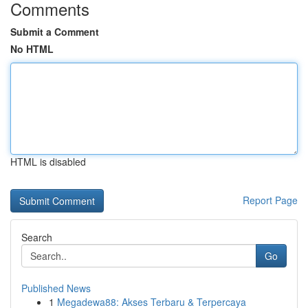
Comments
Submit a Comment
No HTML
HTML is disabled
Report Page
Search
Go
Published News
1
Megadewa88: Akses Terbaru & Terpercaya