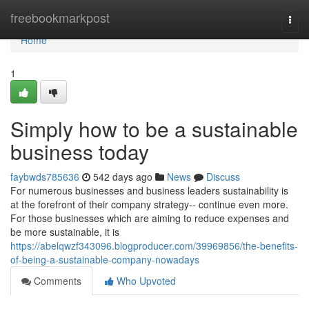
Home
freebookmarkpost
Togg
navi
Home
1
Simply how to be a sustainable
business today
faybwds785636
542 days ago
News
Discuss
For numerous businesses and business leaders sustainability is
at the forefront of their company strategy-- continue even more.
For those businesses which are aiming to reduce expenses and
be more sustainable, it is
https://abelqwzf343096.blogproducer.com/39969856/the-benefits-
of-being-a-sustainable-company-nowadays
Comments
Who Upvoted