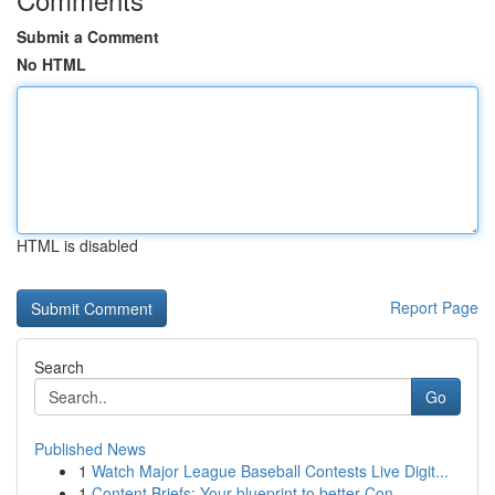
Submit a Comment
No HTML
HTML is disabled
Report Page
Search
Go
Published News
1
Watch Major League Baseball Contests Live Digit...
1
Content Briefs: Your blueprint to better Con...