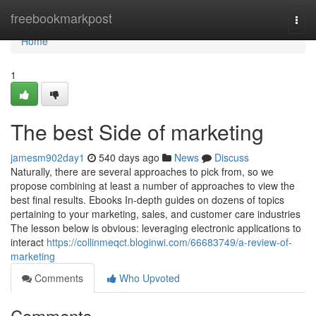
Home
freebookmarkpost
Togg
navi
Home
1
The best Side of marketing
jamesm902day1
540 days ago
News
Discuss
Naturally, there are several approaches to pick from, so we
propose combining at least a number of approaches to view the
best final results. Ebooks In-depth guides on dozens of topics
pertaining to your marketing, sales, and customer care industries
The lesson below is obvious: leveraging electronic applications to
interact
https://collinmeqct.bloginwi.com/66683749/a-review-of-
marketing
Comments
Who Upvoted
Comments