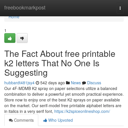
Home
freebookmarkpost
Togg
navi
Home
1
The Fact About free printable
k2 letters​ That No One Is
Suggesting
hubbardt481jsy4
542 days ago
News
Discuss
Our 4F-MDMB K2 spray on paper selections utilize a balanced
combination to deliver a powerful yet smooth practical experience.
Store now to enjoy one of the best K2 sprays on paper available
on the market. Our serif-model free printable alphabet letters are
in italics in a very serif font,
https://k2spiceonlineshop.com/
Comments
Who Upvoted