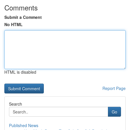
Comments
Submit a Comment
No HTML
HTML is disabled
Report Page
Search
Go
Published News