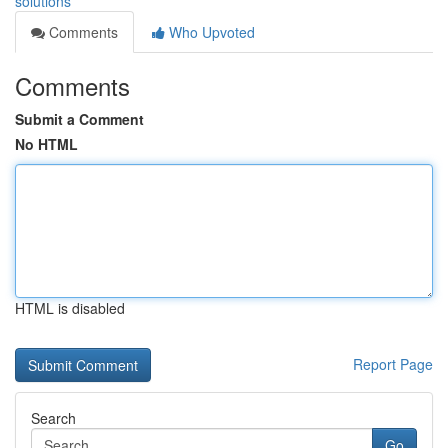
solutions
Comments
Who Upvoted
Comments
Submit a Comment
No HTML
HTML is disabled
Report Page
Search
Go