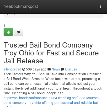
Home
freebookmarkpost
Togg
navi
Home
1
Trusted Bail Bond Company
Troy Ohio for Fast and Secure
Jail Release
ellengt7396
539 days ago
News
Discuss
Trick Factors Why You Should Take Into Consideration Obtaining
a Bail Bond When Arrested When faced with arrest, protecting a
bail bond can be an essential choice that affects not just your
instant liberty yet additionally your total health throughout a tough
time. By getting a bail bond, people can
https://bailbondssanfrancisco69024.timeblog.net/68881390/bail-
bond-company-troy-ohio-offering-professional-and-reliable-bail-