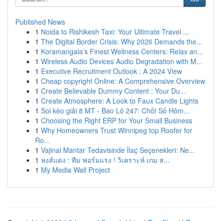
Published News
1
Noida to Rishikesh Taxi: Your Ultimate Travel ...
1
The Digital Border Crisis: Why 2026 Demands the...
1
Koramangala's Finest Wellness Centers: Relax an...
1
Wireless Audio Devices Audio Degradation with M...
1
Executive Recruitment Outlook : A 2024 View
1
Cheap copyright Online: A Comprehensive Overview
1
Create Believable Dummy Content : Your Du...
1
Create Atmosphere: A Look to Faux Candle Lights
1
Soi kèo giải 8 MT - Bao Lô 247: Chốt Số Hôm...
1
Choosing the Right ERP for Your Small Business
1
Why Homeowners Trust Winnipeg top Roofer for
Ro...
1
Vajinal Mantar Tedavisinde İlaç Seçenekleri: Ne...
1
หงส์แดง : ทีม ฟอร์มแรง ! วิเคราะห์ เกม ส...
1
My Media Wall Project