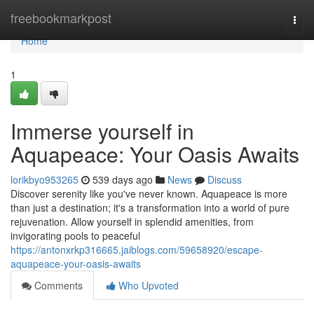
Home
freebookmarkpost
Togg
navi
Home
1
Immerse yourself in
Aquapeace: Your Oasis Awaits
lorikbyo953265
539 days ago
News
Discuss
Discover serenity like you've never known. Aquapeace is more
than just a destination; it's a transformation into a world of pure
rejuvenation. Allow yourself in splendid amenities, from
invigorating pools to peaceful
https://antonxrkp316665.jaiblogs.com/59658920/escape-
aquapeace-your-oasis-awaits
Comments
Who Upvoted