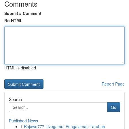
Comments
Submit a Comment
No HTML
HTML is disabled
Report Page
Search
Go
Published News
1
Rajawd777 Livegame: Pengalaman Taruhan