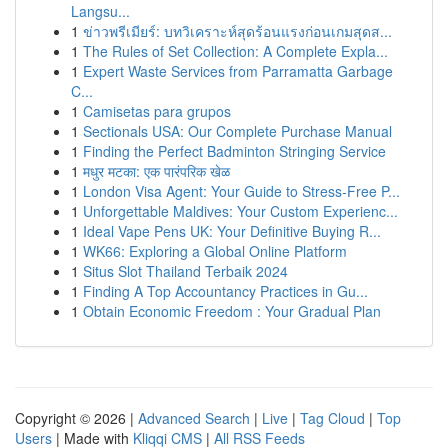
Langsu...
1
ข่าวพรีเมียร์: บทวิเคราะห์สุดร้อนแรงก่อนเกมสุดส...
1
The Rules of Set Collection: A Complete Expla...
1
Expert Waste Services from Parramatta Garbage
C...
1
Camisetas para grupos
1
Sectionals USA: Our Complete Purchase Manual
1
Finding the Perfect Badminton Stringing Service
1
मधुर मटका: एक पारंपरिक खेळ
1
London Visa Agent: Your Guide to Stress-Free P...
1
Unforgettable Maldives: Your Custom Experienc...
1
Ideal Vape Pens UK: Your Definitive Buying R...
1
WK66: Exploring a Global Online Platform
1
Situs Slot Thailand Terbaik 2024
1
Finding A Top Accountancy Practices in Gu...
1
Obtain Economic Freedom : Your Gradual Plan
Copyright © 2026 |
Advanced Search
|
Live
|
Tag Cloud
|
Top
Users
| Made with
Kliqqi CMS
|
All RSS Feeds