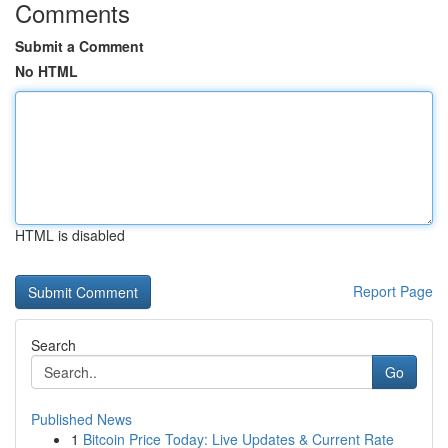
Comments
Submit a Comment
No HTML
HTML is disabled
Report Page
Search
Go
Published News
1
Bitcoin Price Today: Live Updates & Current Rate