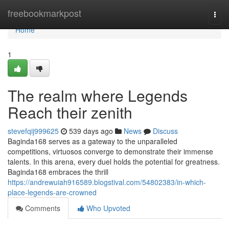
Home
freebookmarkpost
Togg
navi
Home
1
The realm where Legends
Reach their zenith
stevefqij999625
539 days ago
News
Discuss
Baginda168 serves as a gateway to the unparalleled
competitions, virtuosos converge to demonstrate their immense
talents. In this arena, every duel holds the potential for greatness.
Baginda168 embraces the thrill
https://andrewuiah916589.blogstival.com/54802383/in-which-
place-legends-are-crowned
Comments
Who Upvoted