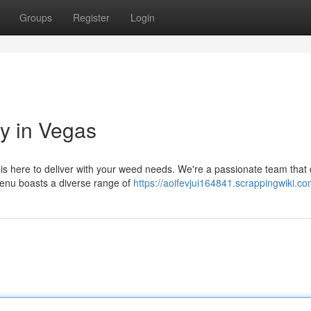
Groups
Register
Login
y in Vegas
is here to deliver with your weed needs. We're a passionate team that 
menu boasts a diverse range of
https://aoifevjui164841.scrappingwiki.c