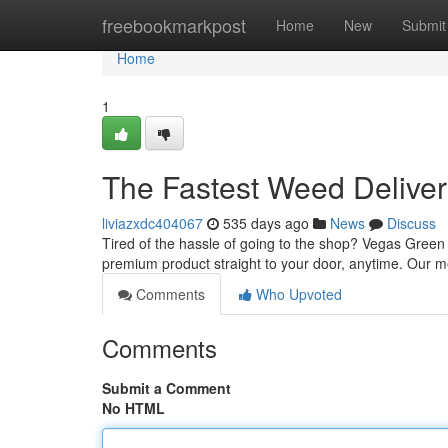
Home
freebookmarkpost
Home
New
Submit
Home
1
The Fastest Weed Deliver
liviazxdc404067
535 days ago
News
Discuss
Tired of the hassle of going to the shop? Vegas Green 
premium product straight to your door, anytime. Our 
Comments
Who Upvoted
Comments
Submit a Comment
No HTML