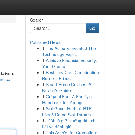
Search
Go
Published News
1
The Actually Invented The
Technology Expl...
1
Achieve Financial Security:
Your Gradual ...
1
Best Low-Cost Combination
delivers
Boilers : Prices ...
om/user
1
Smart Home Devices: A
Novice's Guide
1
Origami Fun: A Family's
Handbook for Youngs...
1
Slot Gacor Hari Ini: RTP
Live & Demo Slot Terbaru
1
123b là gì? Hướng dẫn chi
tiết và đánh giá
1
This Area's Pet Cremation: