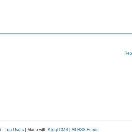
Rep
d
|
Top Users
| Made with
Kliqqi CMS
|
All RSS Feeds