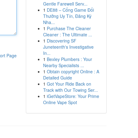
Gentle Farewell Serv...
1
DE88 – Cổng Game Đổi
Thưởng Uy Tín, Đăng Ký
Nha...
1
Purchase The Cleaner
Cleaner : The Ultimate ...
1
Discovering SF
Juneteenth's Investigative
In...
ort Page
1
Bexley Plumbers : Your
Nearby Specialists ...
1
Obtain copyright Online : A
Detailed Guide
1
Got Your Ride Back on
Track with Our Towing Ser...
1
iGetVapeStore: Your Prime
Online Vape Spot