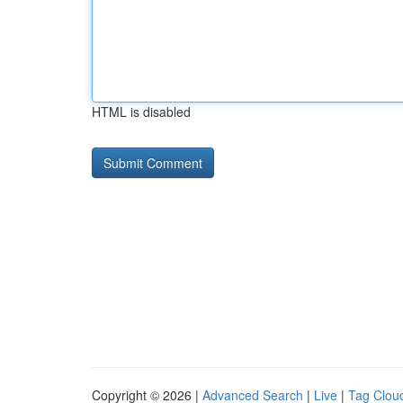
HTML is disabled
Copyright © 2026 |
Advanced Search
|
Live
|
Tag Clou