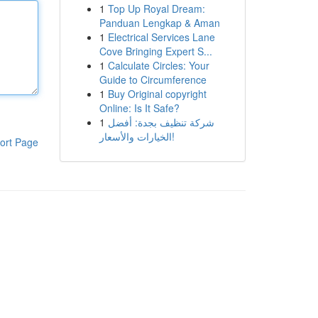
1
Top Up Royal Dream:
Panduan Lengkap & Aman
1
Electrical Services Lane
Cove Bringing Expert S...
1
Calculate Circles: Your
Guide to Circumference
1
Buy Original copyright
Online: Is It Safe?
1
شركة تنظيف بجدة: أفضل
الخيارات والأسعار!
ort Page