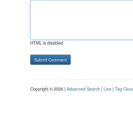
HTML is disabled
Copyright © 2026 |
Advanced Search
|
Live
|
Tag Clou