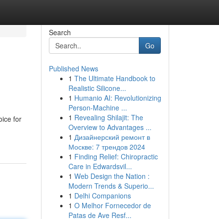
Search
Go
Published News
1
The Ultimate Handbook to
Realistic Silicone...
1
Humanio AI: Revolutionizing
Person-Machine ...
1
Revealing Shilajit: The
oice for
Overview to Advantages ...
1
Дизайнерский ремонт в
Москве: 7 трендов 2024
1
Finding Relief: Chiropractic
Care in Edwardsvil...
1
Web Design the Nation :
Modern Trends & Superio...
1
Delhi Companions
1
O Melhor Fornecedor de
Patas de Ave Resf...