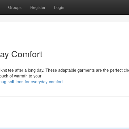
Groups
Register
Login
day Comfort
le knit tee after a long day. These adaptable garments are the perfect ch
touch of warmth to your
ug-knit-tees-for-everyday-comfort