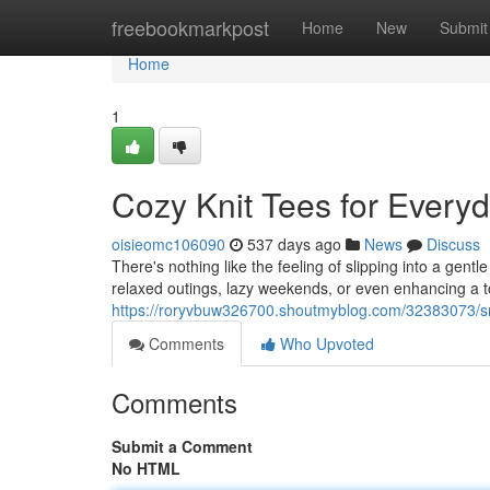
Home
freebookmarkpost
Home
New
Submit
Home
1
Cozy Knit Tees for Every
oisieomc106090
537 days ago
News
Discuss
There's nothing like the feeling of slipping into a gent
relaxed outings, lazy weekends, or even enhancing a 
https://roryvbuw326700.shoutmyblog.com/32383073/sn
Comments
Who Upvoted
Comments
Submit a Comment
No HTML