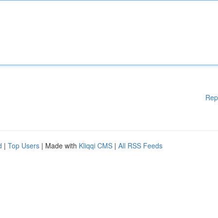
Rep
d
|
Top Users
| Made with
Kliqqi CMS
|
All RSS Feeds