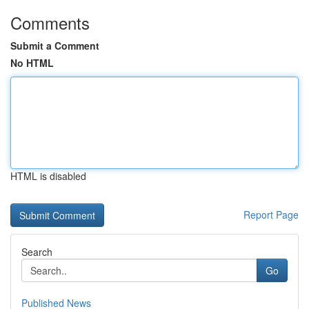
Comments
Submit a Comment
No HTML
HTML is disabled
Report Page
Search
Go
Published News