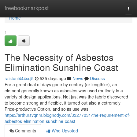
Home
freebookmarkpost
Togg
navi
Home
1
The Necessity of Asbestos
Elimination Sunshine Coast
ralstonl444scj5
535 days ago
News
Discuss
For a great deal of days gone by century (or lengthier), an
element generally known as asbestos was used routinely in a
variety of design applications. Not just was the fabric discovered
to become strong and flexible, it turned out also a extremely
Price-productive Option, and so its use was
https://arthursvqnm.blognody.com/33277031/the-requirement-of-
asbestos-elimination-sunshine-coast
Comments
Who Upvoted