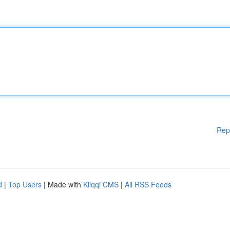
Rep
d
|
Top Users
| Made with
Kliqqi CMS
|
All RSS Feeds