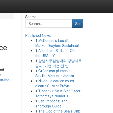
Search
Go
Published News
1
McDonald's Location
nce
Market Drayton: Sustainabil...
1
Affordable Birds for Offer in
the USA – Yo...
1
강남사무실임대와 강남사옥
임대, 기업 이전 전 반...
and
1
Grúas con plumas en
n
Sevilla: Manual exhausti...
in-the-
1
Niveau d'eau ce cours
d’eau : Suivi et Prévis...
1
Tinder88: Situs Slot Gacor
Terpercaya Nomor 1
1
Lab Peptides: The
Thorough Guide
1
The God of the Sea’s Gift: