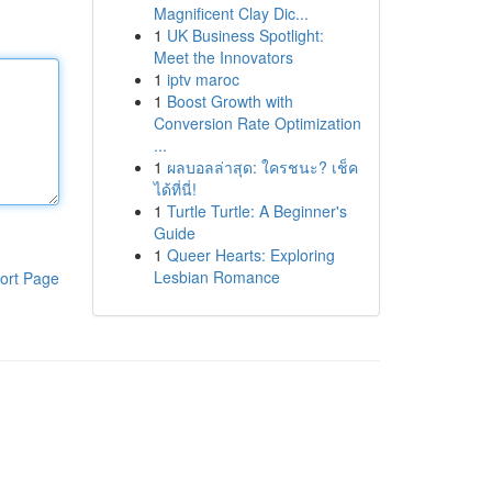
Magnificent Clay Dic...
1
UK Business Spotlight:
Meet the Innovators
1
iptv maroc
1
Boost Growth with
Conversion Rate Optimization
...
1
ผลบอลล่าสุด: ใครชนะ? เช็ค
ได้ที่นี่!
1
Turtle Turtle: A Beginner's
Guide
1
Queer Hearts: Exploring
Lesbian Romance
ort Page