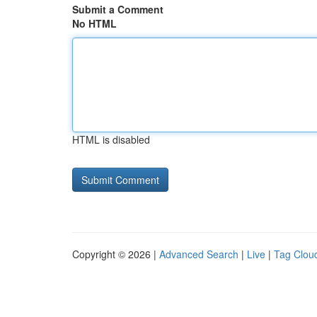
Submit a Comment
No HTML
HTML is disabled
Copyright © 2026 |
Advanced Search
|
Live
|
Tag Clou