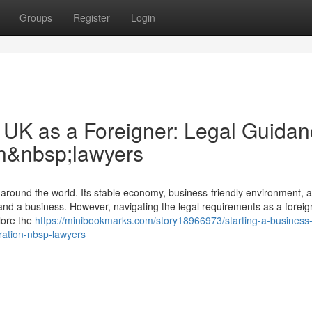
Groups
Register
Login
e UK as a Foreigner: Legal Guida
on&nbsp;lawyers
around the world. Its stable economy, business-friendly environment, 
and a business. However, navigating the legal requirements as a foreig
lore the
https://minibookmarks.com/story18966973/starting-a-business-
ration-nbsp-lawyers