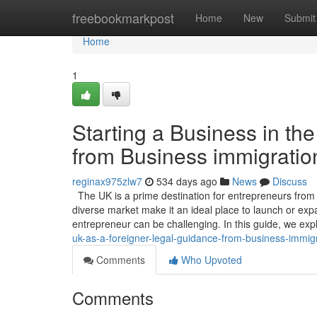
Home
freebookmarkpost
Home
New
Submit
Home
1
Starting a Business in th
from Business immigrati
reginax975zlw7
534 days ago
News
Discuss
The UK is a prime destination for entrepreneurs from 
diverse market make it an ideal place to launch or exp
entrepreneur can be challenging. In this guide, we exp
uk-as-a-foreigner-legal-guidance-from-business-immig
Comments
Who Upvoted
Comments