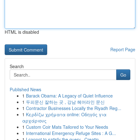
HTML is disabled
Report Page
Search
Go
Published News
1
Barack Obama: A Legacy of Quiet Influence
1
두피문신 잘하는 곳 , 강남 헤어라인 문신
1
Contractor Businesses Locally the Riyadh Reg...
1
Κερδίζω χρήματα online: Οδηγός για
αρχάριους
1
Custom Coir Mats Tailored to Your Needs
1
International Emergency Refuge Sites : A G...
1
I cannot to satisfy the query . Creatin...