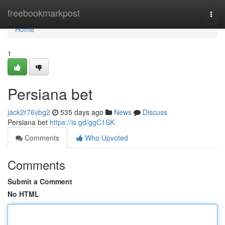
Home
freebookmarkpost
Togg
navi
Home
1
Persiana bet
jack2r76vbg2
535 days ago
News
Discuss
Persiana bet
https://is.gd/ggC1SK
Comments
Who Upvoted
Comments
Submit a Comment
No HTML