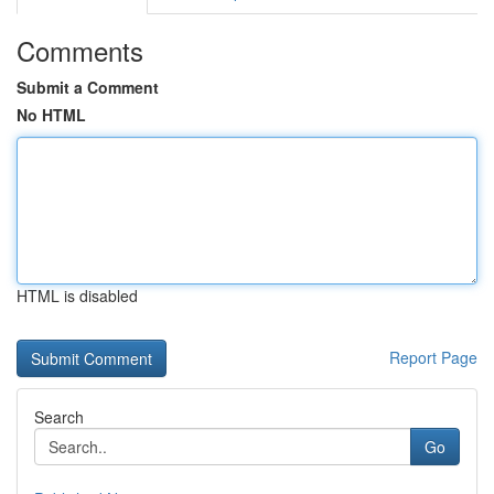
Comments
Submit a Comment
No HTML
HTML is disabled
Report Page
Search
Go