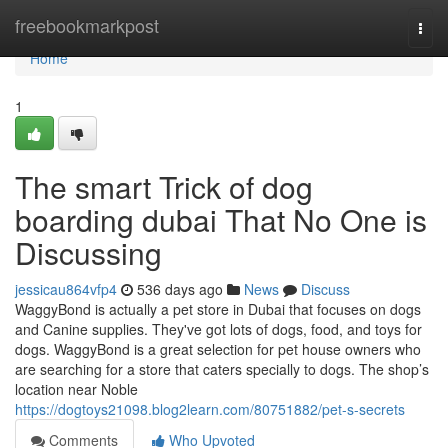
Home
freebookmarkpost
Togg
navi
Home
1
The smart Trick of dog
boarding dubai That No One is
Discussing
jessicau864vfp4
536 days ago
News
Discuss
WaggyBond is actually a pet store in Dubai that focuses on dogs
and Canine supplies. They've got lots of dogs, food, and toys for
dogs. WaggyBond is a great selection for pet house owners who
are searching for a store that caters specially to dogs. The shop’s
location near Noble
https://dogtoys21098.blog2learn.com/80751882/pet-s-secrets
Comments
Who Upvoted