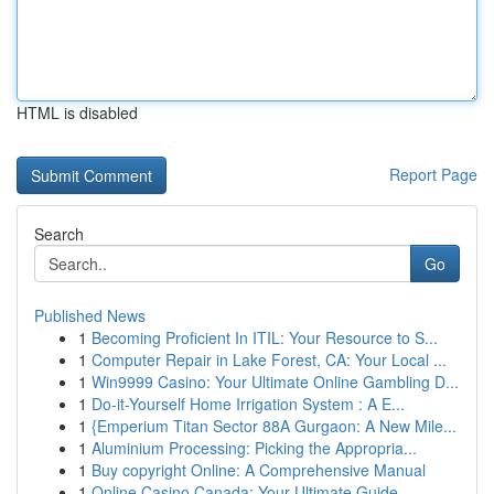
HTML is disabled
Report Page
Search
Go
Published News
1
Becoming Proficient In ITIL: Your Resource to S...
1
Computer Repair in Lake Forest, CA: Your Local ...
1
Win9999 Casino: Your Ultimate Online Gambling D...
1
Do-it-Yourself Home Irrigation System : A E...
1
{Emperium Titan Sector 88A Gurgaon: A New Mile...
1
Aluminium Processing: Picking the Appropria...
1
Buy copyright Online: A Comprehensive Manual
1
Online Casino Canada: Your Ultimate Guide