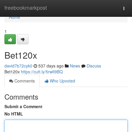
Home
freebookmarkpost
Togg
navi
Home
1
Bet120x
david7b72cyk0
537 days ago
News
Discuss
Bet120x
https://cutt.ly/5rwlI9BQ
Comments
Who Upvoted
Comments
Submit a Comment
No HTML