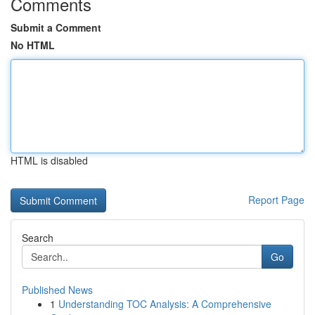
Comments
Submit a Comment
No HTML
HTML is disabled
Report Page
Search
Go
Published News
1
Understanding TOC Analysis: A Comprehensive