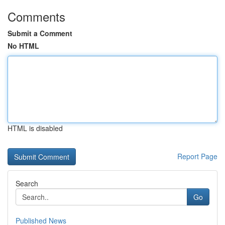
Comments
Submit a Comment
No HTML
HTML is disabled
Report Page
Search
Go
Published News