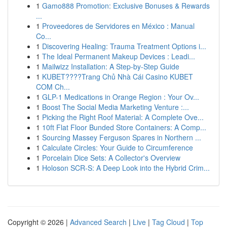
1
Gamo888 Promotion: Exclusive Bonuses & Rewards
...
1
Proveedores de Servidores en México : Manual
Co...
1
Discovering Healing: Trauma Treatment Options i...
1
The Ideal Permanent Makeup Devices : Leadi...
1
Mailwizz Installation: A Step-by-Step Guide
1
KUBET????️Trang Chủ Nhà Cái Casino KUBET
COM Ch...
1
GLP-1 Medications in Orange Region : Your Ov...
1
Boost The Social Media Marketing Venture :...
1
Picking the Right Roof Material: A Complete Ove...
1
10ft Flat Floor Bunded Store Containers: A Comp...
1
Sourcing Massey Ferguson Spares in Northern ...
1
Calculate Circles: Your Guide to Circumference
1
Porcelain Dice Sets: A Collector's Overview
1
Holoson SCR-S: A Deep Look into the Hybrid Crim...
Copyright © 2026 |
Advanced Search
|
Live
|
Tag Cloud
|
Top