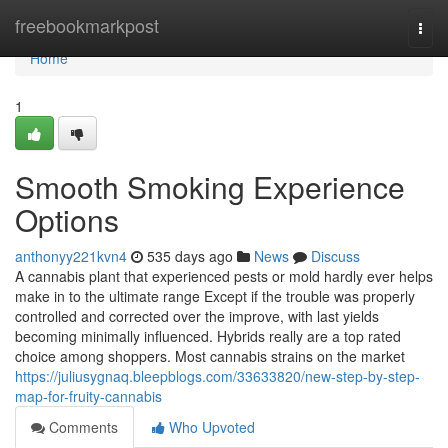
Home
freebookmarkpost
Togg
navi
Home
1
Smooth Smoking Experience
Options
anthonyy221kvn4
535 days ago
News
Discuss
A cannabis plant that experienced pests or mold hardly ever helps
make in to the ultimate range Except if the trouble was properly
controlled and corrected over the improve, with last yields
becoming minimally influenced. Hybrids really are a top rated
choice among shoppers. Most cannabis strains on the market
https://juliusygnaq.bleepblogs.com/33633820/new-step-by-step-
map-for-fruity-cannabis
Comments
Who Upvoted