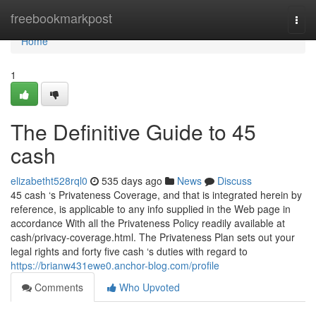
Home
freebookmarkpost
Togg
navi
Home
1
The Definitive Guide to 45
cash
elizabetht528rql0
535 days ago
News
Discuss
45 cash ‘s Privateness Coverage, and that is integrated herein by
reference, is applicable to any info supplied in the Web page in
accordance With all the Privateness Policy readily available at
cash/privacy-coverage.html. The Privateness Plan sets out your
legal rights and forty five cash ‘s duties with regard to
https://brianw431ewe0.anchor-blog.com/profile
Comments
Who Upvoted