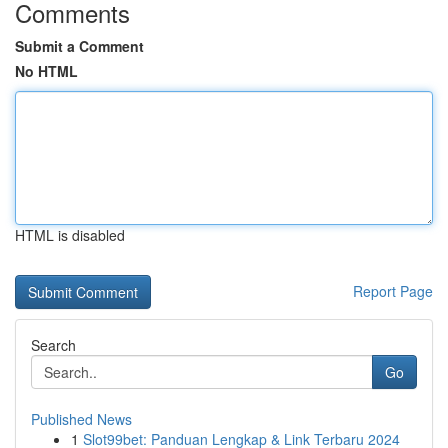
Comments
Submit a Comment
No HTML
HTML is disabled
Report Page
Search
Go
Published News
1
Slot99bet: Panduan Lengkap & Link Terbaru 2024