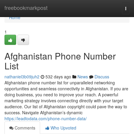
Home
freebookmarkpost
Togg
navi
Home
1
Afghanistan Phone Number
List
nathaniel3b09juh2
532 days ago
News
Discuss
Afghanistan phone number list for unparalleled networking
opportunities and seamless connectivity in Afghanistan. If you are
doing business, you need to improve your reach. A powerful
marketing strategy involves connecting directly with your target
audience. Our list of Afghanistan copyright could pave the way to
success. Navigate Afghanistan’s dynamic
https://leadtodata.com/phone-number-data/
Comments
Who Upvoted