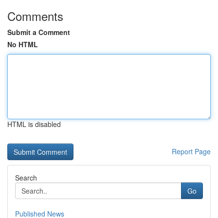
Comments
Submit a Comment
No HTML
HTML is disabled
Report Page
Search
Go
Published News