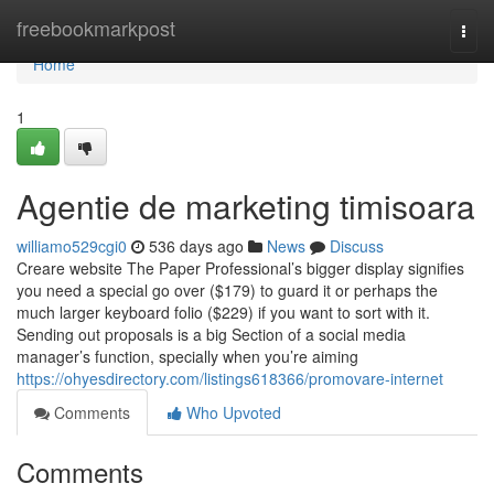
Home
freebookmarkpost
Togg
navi
Home
1
Agentie de marketing timisoara
williamo529cgi0
536 days ago
News
Discuss
Creare website The Paper Professional’s bigger display signifies
you need a special go over ($179) to guard it or perhaps the
much larger keyboard folio ($229) if you want to sort with it.
Sending out proposals is a big Section of a social media
manager’s function, specially when you’re aiming
https://ohyesdirectory.com/listings618366/promovare-internet
Comments
Who Upvoted
Comments