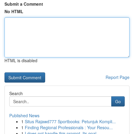
Submit a Comment
No HTML
HTML is disabled
Report Page
Search
Go
Published News
1
Situs Rajawd777 Sportbooks: Petunjuk Kompli...
1
Finding Regional Professionals : Your Resou...
1
I does not handle this prompt. Its goal ...