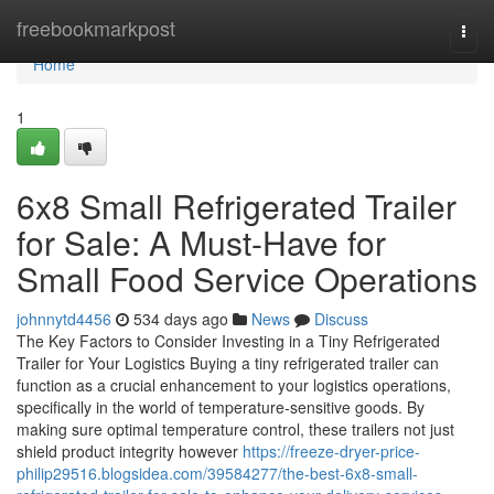
Home
freebookmarkpost
Togg
navi
Home
1
6x8 Small Refrigerated Trailer
for Sale: A Must-Have for
Small Food Service Operations
johnnytd4456
534 days ago
News
Discuss
The Key Factors to Consider Investing in a Tiny Refrigerated
Trailer for Your Logistics Buying a tiny refrigerated trailer can
function as a crucial enhancement to your logistics operations,
specifically in the world of temperature-sensitive goods. By
making sure optimal temperature control, these trailers not just
shield product integrity however
https://freeze-dryer-price-
philip29516.blogsidea.com/39584277/the-best-6x8-small-