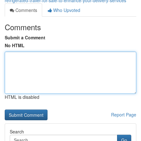
refrigerated-trailer-for-sale-to-enhance-your-delivery-services
Comments
Who Upvoted
Comments
Submit a Comment
No HTML
HTML is disabled
Report Page
Search
Go