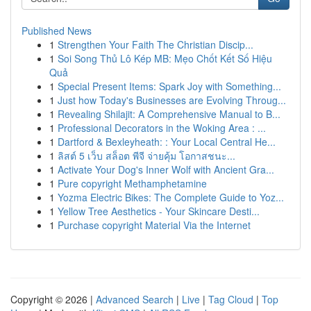
Published News
1
Strengthen Your Faith The Christian Discip...
1
Soi Song Thủ Lô Kép MB: Mẹo Chốt Kết Số Hiệu
Quả
1
Special Present Items: Spark Joy with Something...
1
Just how Today's Businesses are Evolving Throug...
1
Revealing Shilajit: A Comprehensive Manual to B...
1
Professional Decorators in the Woking Area : ...
1
Dartford & Bexleyheath: : Your Local Central He...
1
ลิสต์ 5 เว็บ สล็อต พีจี จ่ายคุ้ม โอกาสชนะ...
1
Activate Your Dog's Inner Wolf with Ancient Gra...
1
Pure copyright Methamphetamine
1
Yozma Electric Bikes: The Complete Guide to Yoz...
1
Yellow Tree Aesthetics - Your Skincare Desti...
1
Purchase copyright Material Via the Internet
Copyright © 2026 |
Advanced Search
|
Live
|
Tag Cloud
|
Top