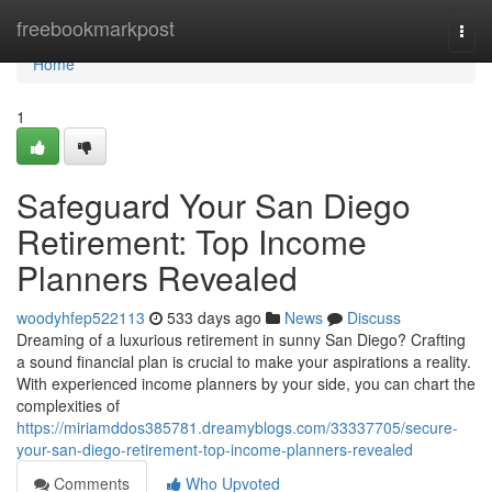
Home
freebookmarkpost
Togg
navi
Home
1
Safeguard Your San Diego
Retirement: Top Income
Planners Revealed
woodyhfep522113
533 days ago
News
Discuss
Dreaming of a luxurious retirement in sunny San Diego? Crafting
a sound financial plan is crucial to make your aspirations a reality.
With experienced income planners by your side, you can chart the
complexities of
https://miriamddos385781.dreamyblogs.com/33337705/secure-
your-san-diego-retirement-top-income-planners-revealed
Comments
Who Upvoted