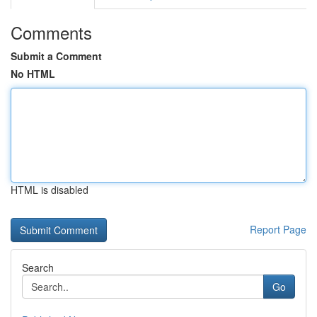
Comments
Submit a Comment
No HTML
HTML is disabled
Report Page
Search
Go