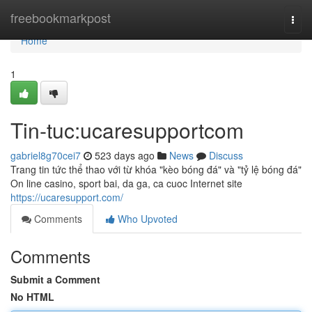
Home
freebookmarkpost
Togg
navi
Home
1
Tin-tuc:ucaresupportcom
gabriel8g70cei7
523 days ago
News
Discuss
Trang tin tức thể thao với từ khóa "kèo bóng đá" và "tỷ lệ bóng đá"
On line casino, sport bai, da ga, ca cuoc Internet site
https://ucaresupport.com/
Comments
Who Upvoted
Comments
Submit a Comment
No HTML