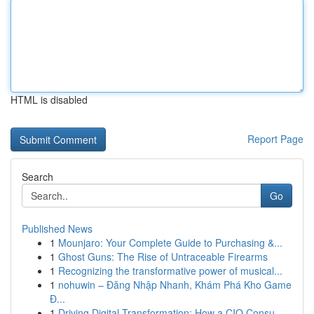
HTML is disabled
Report Page
Search
Go
Published News
1
Mounjaro: Your Complete Guide to Purchasing &...
1
Ghost Guns: The Rise of Untraceable Firearms
1
Recognizing the transformative power of musical...
1
nohuwin – Đăng Nhập Nhanh, Khám Phá Kho Game
Đ...
1
Driving Digital Transformation: How a CIO Consu...