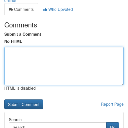
online/
Comments
Who Upvoted
Comments
Submit a Comment
No HTML
HTML is disabled
Report Page
Search
Go