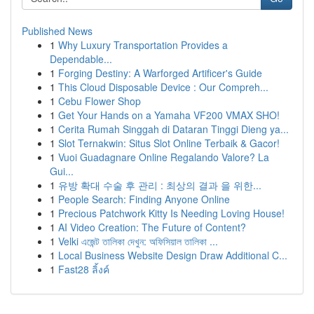
Published News
1
Why Luxury Transportation Provides a
Dependable...
1
Forging Destiny: A Warforged Artificer's Guide
1
This Cloud Disposable Device : Our Compreh...
1
Cebu Flower Shop
1
Get Your Hands on a Yamaha VF200 VMAX SHO!
1
Cerita Rumah Singgah di Dataran Tinggi Dieng ya...
1
Slot Ternakwin: Situs Slot Online Terbaik & Gacor!
1
Vuoi Guadagnare Online Regalando Valore? La
Gui...
1
유방 확대 수술 후 관리 : 최상의 결과 을 위한...
1
People Search: Finding Anyone Online
1
Precious Patchwork Kitty Is Needing Loving House!
1
AI Video Creation: The Future of Content?
1
Velki এজেন্ট তালিকা দেখুন: অফিসিয়াল তালিকা ...
1
Local Business Website Design Draw Additional C...
1
Fast28 ลิ้งค์