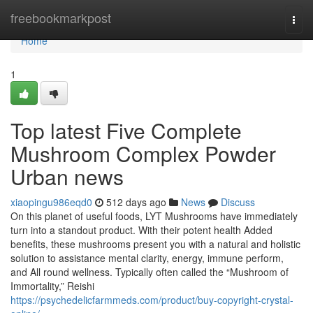
Home
freebookmarkpost
Togg
navi
Home
1
Top latest Five Complete
Mushroom Complex Powder
Urban news
xiaopingu986eqd0
512 days ago
News
Discuss
On this planet of useful foods, LYT Mushrooms have immediately
turn into a standout product. With their potent health Added
benefits, these mushrooms present you with a natural and holistic
solution to assistance mental clarity, energy, immune perform,
and All round wellness. Typically often called the “Mushroom of
Immortality,” Reishi
https://psychedelicfarmmeds.com/product/buy-copyright-crystal-