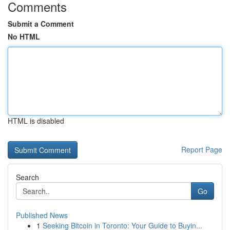
Comments
Submit a Comment
No HTML
HTML is disabled
Report Page
Search
Go
Published News
1
Seeking Bitcoin in Toronto: Your Guide to Buyin...