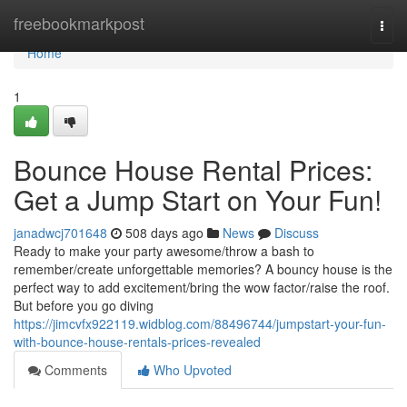
Home
freebookmarkpost
Togg
navi
Home
1
Bounce House Rental Prices:
Get a Jump Start on Your Fun!
janadwcj701648
508 days ago
News
Discuss
Ready to make your party awesome/throw a bash to
remember/create unforgettable memories? A bouncy house is the
perfect way to add excitement/bring the wow factor/raise the roof.
But before you go diving
https://jimcvfx922119.widblog.com/88496744/jumpstart-your-fun-
with-bounce-house-rentals-prices-revealed
Comments
Who Upvoted