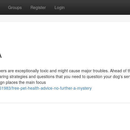
Groups
Register
Login
A
ers are exceptionally toxic and might cause major troubles. Ahead of t
paring strategies and questions that you need to question your dog's ser
ign places the main focus
1983/free-pet-health-advice-no-further-a-mystery