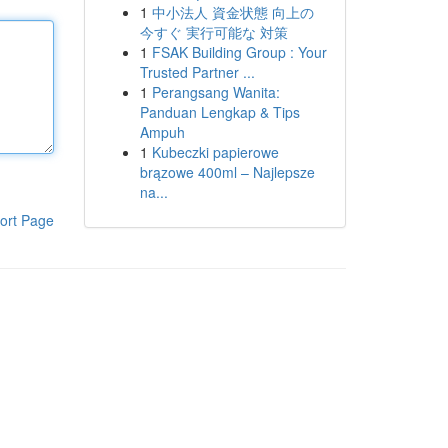
1
中小法人 資金状態 向上の
今すぐ 実行可能な 対策
1
FSAK Building Group : Your
Trusted Partner ...
1
Perangsang Wanita:
Panduan Lengkap & Tips
Ampuh
1
Kubeczki papierowe
brązowe 400ml – Najlepsze
na...
ort Page