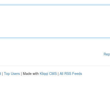
Rep
d
|
Top Users
| Made with
Kliqqi CMS
|
All RSS Feeds