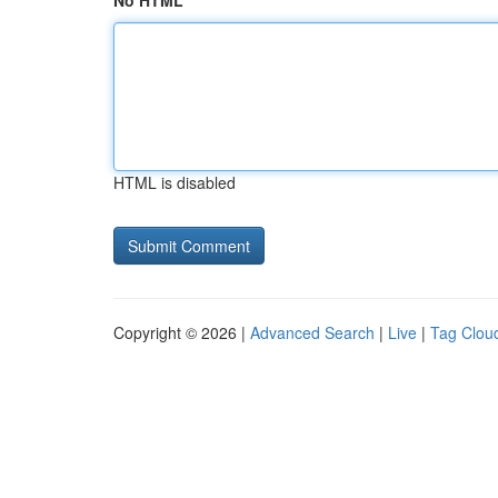
No HTML
HTML is disabled
Copyright © 2026 |
Advanced Search
|
Live
|
Tag Clou