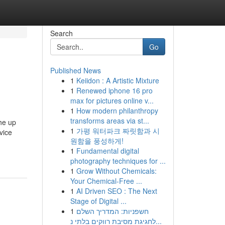
Search
Go
Published News
1
Keiidon : A Artistic Mixture
1
Renewed iphone 16 pro
max for pictures online v...
1
How modern philanthropy
transforms areas via st...
he up
1
가평 워터파크 짜릿함과 시
vice
원함을 풍성하게!
1
Fundamental digital
photography techniques for ...
1
Grow Without Chemicals:
Your Chemical-Free ...
1
AI Driven SEO : The Next
Stage of Digital ...
1
חשפניות: המדריך השלם
לחגיגת מסיבת רווקים בלתי נ...