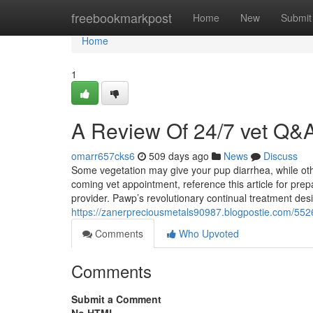
Home
freebookmarkpost
Home
New
Submit
Home
1
A Review Of 24/7 vet Q&
omarr657cks6
509 days ago
News
Discuss
Some vegetation may give your pup diarrhea, while oth
coming vet appointment, reference this article for pre
provider. Pawp’s revolutionary continual treatment des
https://zanerpreciousmetals90987.blogpostie.com/5526
Comments
Who Upvoted
Comments
Submit a Comment