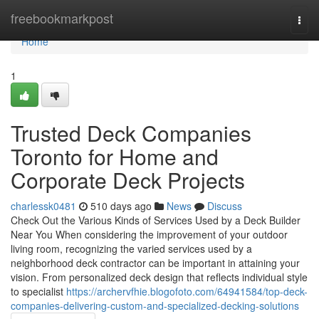
Home
freebookmarkpost
Togg
navi
Home
1
Trusted Deck Companies
Toronto for Home and
Corporate Deck Projects
charlessk0481
510 days ago
News
Discuss
Check Out the Various Kinds of Services Used by a Deck Builder
Near You When considering the improvement of your outdoor
living room, recognizing the varied services used by a
neighborhood deck contractor can be important in attaining your
vision. From personalized deck design that reflects individual style
to specialist
https://archervfhie.blogofoto.com/64941584/top-deck-
companies-delivering-custom-and-specialized-decking-solutions