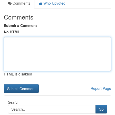
Comments
Who Upvoted
Comments
Submit a Comment
No HTML
HTML is disabled
Report Page
Search
Go