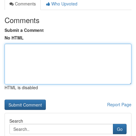
Comments
Who Upvoted
Comments
Submit a Comment
No HTML
HTML is disabled
Report Page
Search
Go