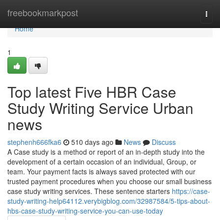
Home
freebookmarkpost
Togg
navi
Home
1
Top latest Five HBR Case
Study Writing Service Urban
news
stephenh666fka6
510 days ago
News
Discuss
A Case study is a method or report of an in-depth study into the
development of a certain occasion of an individual, Group, or
team. Your payment facts is always saved protected with our
trusted payment procedures when you choose our small business
case study writing services. These sentence starters
https://case-
study-writing-help64112.verybigblog.com/32987584/5-tips-about-
hbs-case-study-writing-service-you-can-use-today