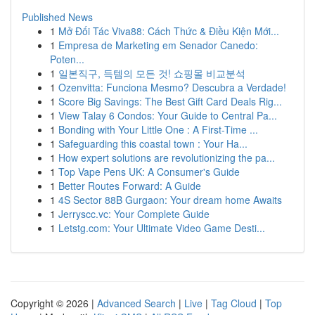
Published News
1
Mở Đối Tác Viva88: Cách Thức & Điều Kiện Mới...
1
Empresa de Marketing em Senador Canedo:
Poten...
1
일본직구, 득템의 모든 것! 쇼핑몰 비교분석
1
Ozenvitta: Funciona Mesmo? Descubra a Verdade!
1
Score Big Savings: The Best Gift Card Deals Rig...
1
View Talay 6 Condos: Your Guide to Central Pa...
1
Bonding with Your Little One : A First-Time ...
1
Safeguarding this coastal town : Your Ha...
1
How expert solutions are revolutionizing the pa...
1
Top Vape Pens UK: A Consumer's Guide
1
Better Routes Forward: A Guide
1
4S Sector 88B Gurgaon: Your dream home Awaits
1
Jerryscc.vc: Your Complete Guide
1
Letstg.com: Your Ultimate Video Game Desti...
Copyright © 2026 |
Advanced Search
|
Live
|
Tag Cloud
|
Top