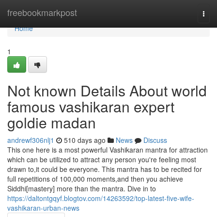
Home
freebookmarkpost
Togg
navi
Home
1
Not known Details About world
famous vashikaran expert
goldie madan
andrewf306nlj1
510 days ago
News
Discuss
This one here is a most powerful Vashikaran mantra for attraction
which can be utilized to attract any person you're feeling most
drawn to,it could be everyone. This mantra has to be recited for
full repetitions of 100,000 moments,and then you achieve
Siddhi[mastery] more than the mantra. Dive in to
https://daltontgqyf.blogtov.com/14263592/top-latest-five-wife-
vashikaran-urban-news