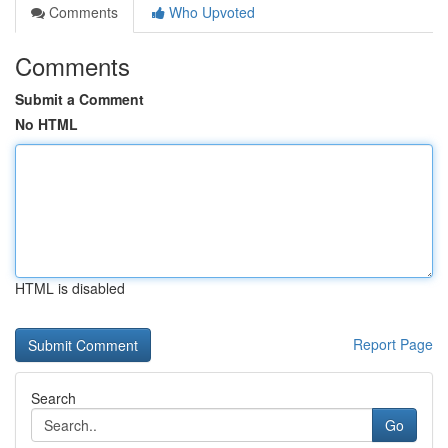
Comments
Who Upvoted
Comments
Submit a Comment
No HTML
HTML is disabled
Report Page
Search
Go