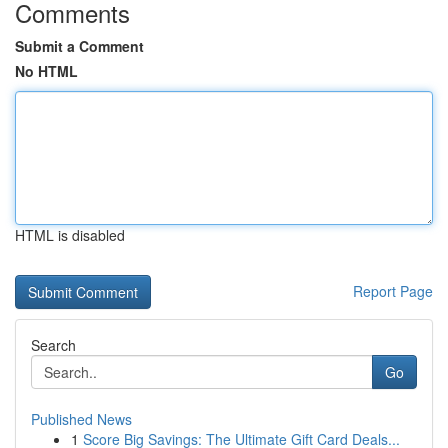
Comments
Submit a Comment
No HTML
HTML is disabled
Report Page
Search
Go
Published News
1
Score Big Savings: The Ultimate Gift Card Deals...