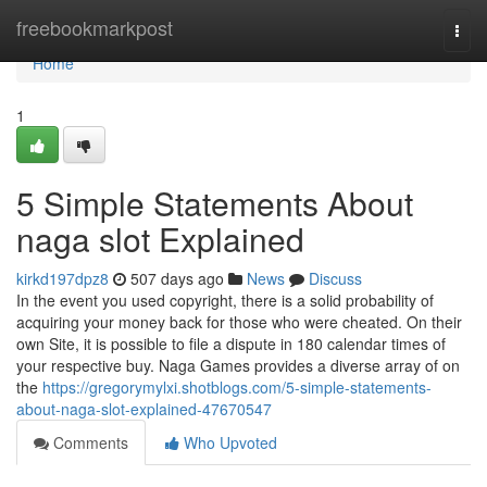
Home
freebookmarkpost
Togg
navi
Home
1
5 Simple Statements About
naga slot Explained
kirkd197dpz8
507 days ago
News
Discuss
In the event you used copyright, there is a solid probability of
acquiring your money back for those who were cheated. On their
own Site, it is possible to file a dispute in 180 calendar times of
your respective buy. Naga Games provides a diverse array of on
the
https://gregorymylxi.shotblogs.com/5-simple-statements-
about-naga-slot-explained-47670547
Comments
Who Upvoted