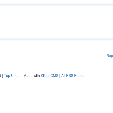
Rep
d
|
Top Users
| Made with
Kliqqi CMS
|
All RSS Feeds