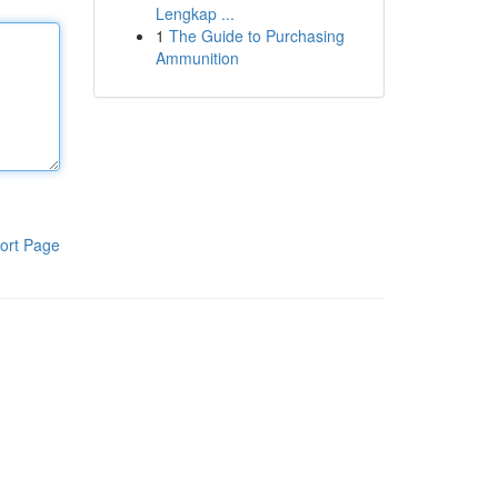
Lengkap ...
1
The Guide to Purchasing
Ammunition
ort Page