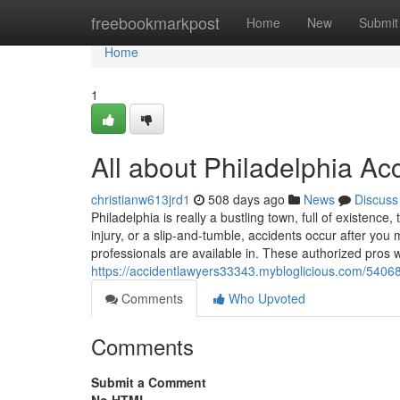
Home
freebookmarkpost
Home
New
Submit
Home
1
All about Philadelphia Ac
christianw613jrd1
508 days ago
News
Discuss
Philadelphia is really a bustling town, full of existence
injury, or a slip-and-tumble, accidents occur after yo
professionals are available in. These authorized pros wo
https://accidentlawyers33343.mybloglicious.com/540684
Comments
Who Upvoted
Comments
Submit a Comment