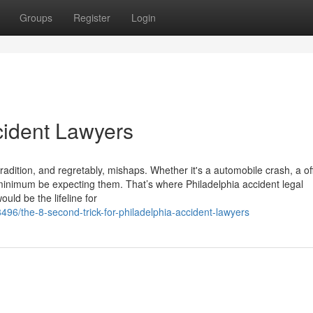
Groups
Register
Login
cident Lawyers
, tradition, and regretably, mishaps. Whether it's a automobile crash, a of
u minimum be expecting them. That’s where Philadelphia accident legal
uld be the lifeline for
96/the-8-second-trick-for-philadelphia-accident-lawyers