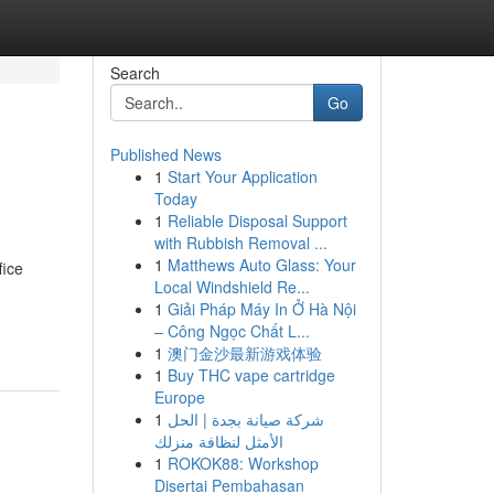
Search
Go
Published News
1
Start Your Application
Today
1
Reliable Disposal Support
with Rubbish Removal ...
1
Matthews Auto Glass: Your
fice
Local Windshield Re...
1
Giải Pháp Máy In Ở Hà Nội
– Công Ngọc Chất L...
1
澳门金沙最新游戏体验
1
Buy THC vape cartridge
Europe
1
شركة صيانة بجدة | الحل
الأمثل لنظافة منزلك
1
ROKOK88: Workshop
Disertai Pembahasan