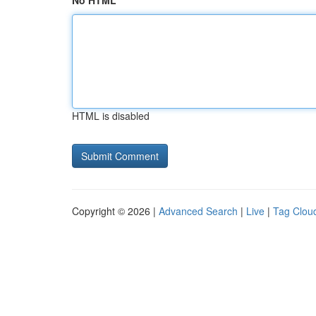
No HTML
HTML is disabled
Copyright © 2026 |
Advanced Search
|
Live
|
Tag Clou