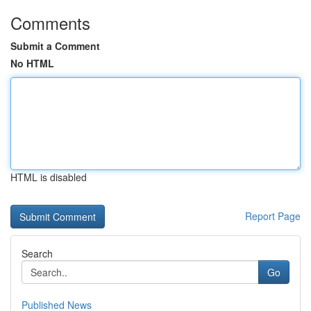
Comments
Submit a Comment
No HTML
HTML is disabled
Report Page
Search
Go
Published News