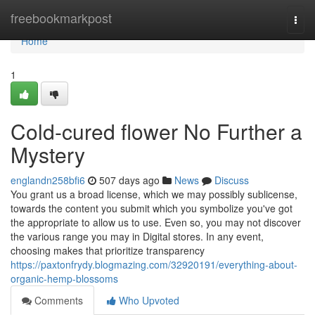
Home
freebookmarkpost
Togg
navi
Home
1
Cold-cured flower No Further a
Mystery
englandn258bfi6
507 days ago
News
Discuss
You grant us a broad license, which we may possibly sublicense,
towards the content you submit which you symbolize you've got
the appropriate to allow us to use. Even so, you may not discover
the various range you may in Digital stores. In any event,
choosing makes that prioritize transparency
https://paxtonfrydy.blogmazing.com/32920191/everything-about-
organic-hemp-blossoms
Comments
Who Upvoted