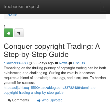
Home
freebookmarkpost
Togg
navi
Home
1
Conquer copyright Trading: A
Step-by-Step Guide
ellawoci934463
506 days ago
News
Discuss
Embarking on the thrilling journey of copyright trading can be both
exhilarating and challenging. Surfing the volatile landscape
requires a blend of knowledge, strategy, and discipline. To harden
yourself for success
https://elijahfxeq155904.azzablog.com/33782489/dominate-
copyright-trading-a-step-by-step-guide
Comments
Who Upvoted