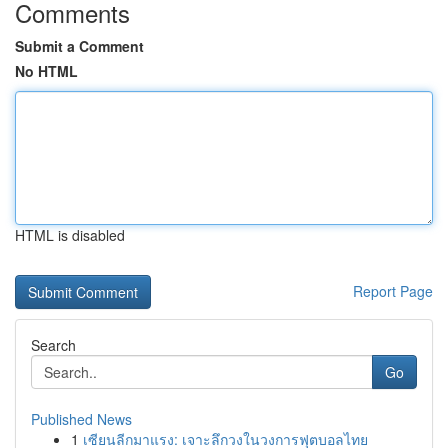
Comments
Submit a Comment
No HTML
HTML is disabled
Report Page
Search
Go
Published News
1
เซียนลีกมาแรง: เจาะลึกวงในวงการฟุตบอลไทย